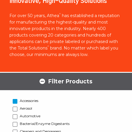
Innovative, High-Quality Solutions
®
For over 50 years, Athea
has established a reputation
for manufacturing the highest-quality and most
innovative products in the industry. Nearly 400
products covering 20 categories and hundreds of
applications can be private labeled or purchased with
®
the Total Solutions
brand. No matter which label you
choose, our minimums are always low.
Filter Products
Accessories
Aerosol
Automotive
Bacterial/Enzyme Digestants
Cleaners and Degreasers