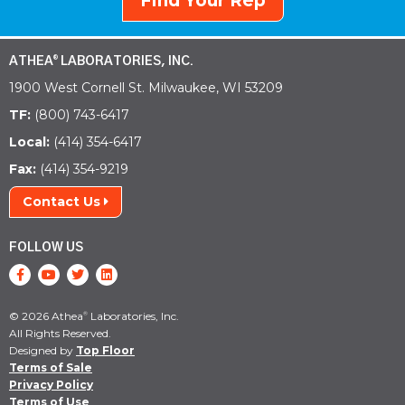
Find Your Rep
ATHEA
LABORATORIES, INC.
®
1900 West Cornell St. Milwaukee, WI 53209
TF:
(800) 743-6417
Local:
(414) 354-6417
Fax:
(414) 354-9219
Contact Us
FOLLOW US
© 2026 Athea
Laboratories, Inc.
®
All Rights Reserved.
Designed by
Top Floor
Terms of Sale
Privacy Policy
Terms of Use