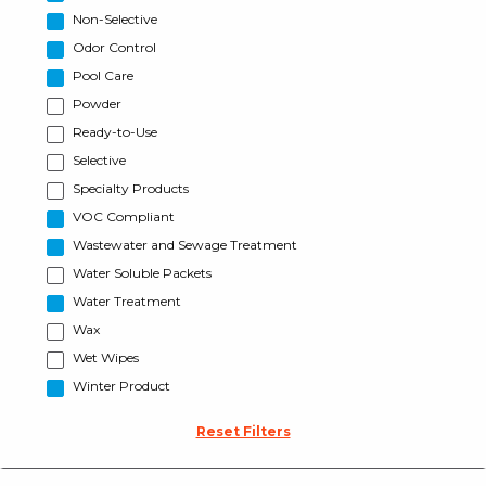
Non-Selective
Odor Control
Pool Care
Powder
Ready-to-Use
Selective
Specialty Products
VOC Compliant
Wastewater and Sewage Treatment
Water Soluble Packets
Water Treatment
Wax
Wet Wipes
Winter Product
Reset Filters