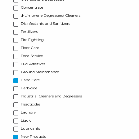
Concentrate
d-Limonene Degreasers/ Cleaners
Disinfectants and Sanitizers
Fertilizers
Fire Fighting
Floor Care
Food Service
Fuel Additives
Ground Maintenance
Hand Care
Herbicide
Industrial Cleaners and Degreasers
Insecticides
Laundry
Liquid
Lubricants
New Products