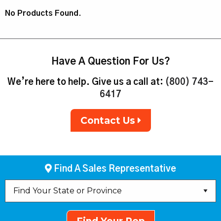
No Products Found.
Have A Question For Us?
We’re here to help. Give us a call at:
(800) 743-
6417
Contact Us
Find A Sales Representative