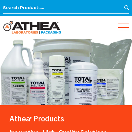
S
Search
for:
Athea
Products
®