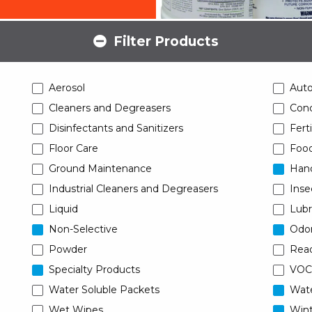
Filter Products
Aerosol
Aut
Cleaners and Degreasers
Conc
Disinfectants and Sanitizers
Ferti
Floor Care
Food
Ground Maintenance
Han
Industrial Cleaners and Degreasers
Inse
Liquid
Lubr
Non-Selective
Odor
Powder
Read
Specialty Products
VOC
Water Soluble Packets
Wat
Wet Wipes
Wint