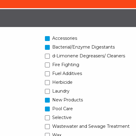
Accessories
Bacterial/Enzyme Digestants
d-Limonene Degreasers/ Cleaners
Fire Fighting
Fuel Additives
Herbicide
Laundry
New Products
Pool Care
Selective
Wastewater and Sewage Treatment
Wax