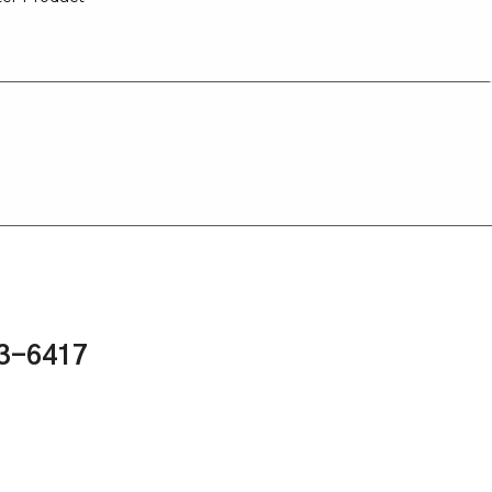
43-6417