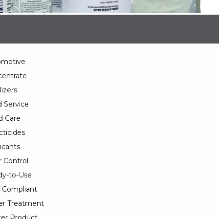
omotive
entrate
lizers
 Service
d Care
cticides
icants
 Control
y-to-Use
 Compliant
er Treatment
er Product