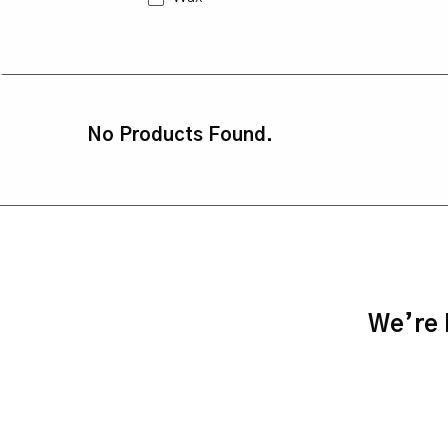
No Products Found.
We’re h