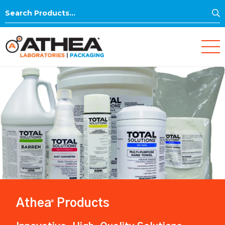
S
Search
for:
Athea
Products
®