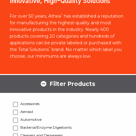
Innovative, High-Quality Solutions
®
For over 50 years, Athea
has established a reputation
for manufacturing the highest-quality and most
innovative products in the industry. Nearly 400
products covering 20 categories and hundreds of
applications can be private labeled or purchased with
®
the Total Solutions
brand. No matter which label you
choose, our minimums are always low.
Filter Products
Accessories
Aerosol
Automotive
Bacterial/Enzyme Digestants
Cleaners and Degreasers