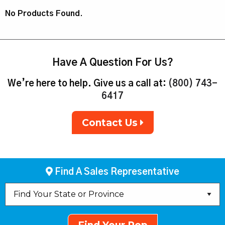
No Products Found.
Have A Question For Us?
We’re here to help. Give us a call at:
(800) 743-
6417
Contact Us
Find A Sales Representative