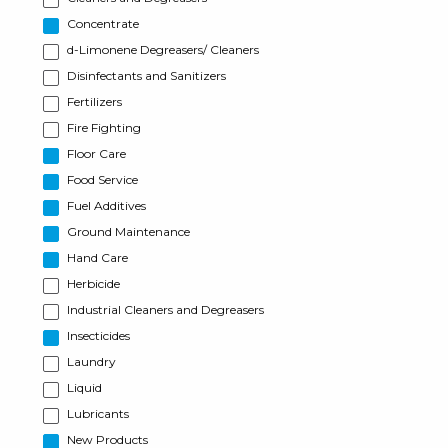
Concentrate
d-Limonene Degreasers/ Cleaners
Disinfectants and Sanitizers
Fertilizers
Fire Fighting
Floor Care
Food Service
Fuel Additives
Ground Maintenance
Hand Care
Herbicide
Industrial Cleaners and Degreasers
Insecticides
Laundry
Liquid
Lubricants
New Products