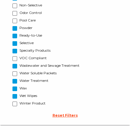
Non-Selective
Odor Control
Pool Care
Powder
Ready-to-Use
Selective
Specialty Products
VOC Compliant
Wastewater and Sewage Treatment
Water Soluble Packets
Water Treatment
Wax
Wet Wipes
Winter Product
Reset Filters