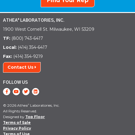
Find Your Rep
ATHEA
LABORATORIES, INC.
®
1900 West Cornell St. Milwaukee, WI 53209
TF:
(800) 743-6417
Local:
(414) 354-6417
Fax:
(414) 354-9219
Contact Us
FOLLOW US
© 2026 Athea
Laboratories, Inc.
®
All Rights Reserved.
Designed by
Top Floor
Terms of Sale
Privacy Policy
Terms of Use