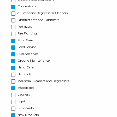
Concentrate
d-Limonene Degreasers/ Cleaners
Disinfectants and Sanitizers
Fertilizers
Fire Fighting
Floor Care
Food Service
Fuel Additives
Ground Maintenance
Hand Care
Herbicide
Industrial Cleaners and Degreasers
Insecticides
Laundry
Liquid
Lubricants
New Products