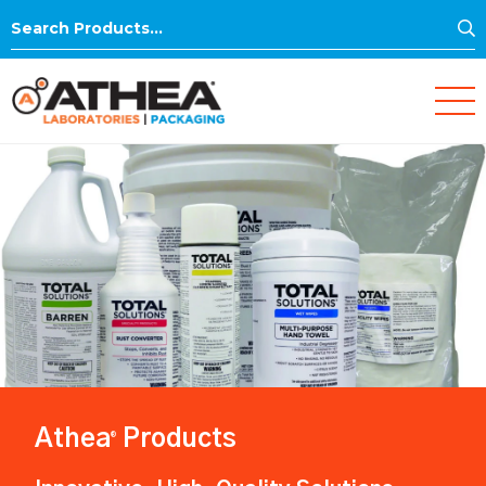
S
Search
for:
Athea
Products
®