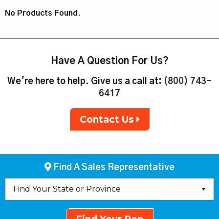
No Products Found.
Have A Question For Us?
We’re here to help. Give us a call at:
(800) 743-
6417
Contact Us
Find A Sales Representative