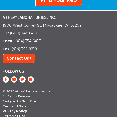
Find Your Rep
ATHEA
LABORATORIES, INC.
®
1900 West Cornell St. Milwaukee, WI 53209
TF:
(800) 743-6417
Local:
(414) 354-6417
Fax:
(414) 354-9219
Contact Us
FOLLOW US
© 2026 Athea
Laboratories, Inc.
®
All Rights Reserved.
Designed by
Top Floor
Terms of Sale
Privacy Policy
Terms of Use