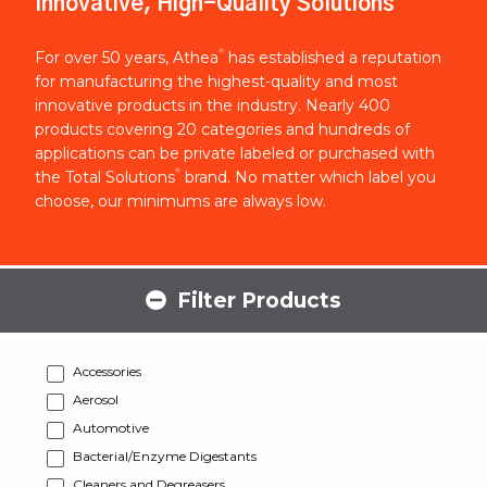
Innovative, High-Quality Solutions
®
For over 50 years, Athea
has established a reputation
for manufacturing the highest-quality and most
innovative products in the industry. Nearly 400
products covering 20 categories and hundreds of
applications can be private labeled or purchased with
®
the Total Solutions
brand. No matter which label you
choose, our minimums are always low.
Filter Products
Accessories
Aerosol
Automotive
Bacterial/Enzyme Digestants
Cleaners and Degreasers