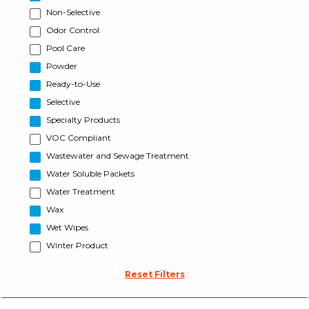
Non-Selective
Odor Control
Pool Care
Powder
Ready-to-Use
Selective
Specialty Products
VOC Compliant
Wastewater and Sewage Treatment
Water Soluble Packets
Water Treatment
Wax
Wet Wipes
Winter Product
Reset Filters