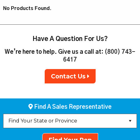
No Products Found.
Have A Question For Us?
We’re here to help. Give us a call at:
(800) 743-
6417
Contact Us
Find A Sales Representative