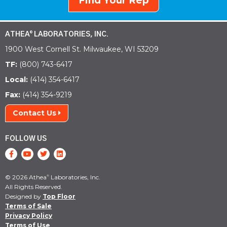
Find Your Rep
ATHEA
LABORATORIES, INC.
®
1900 West Cornell St. Milwaukee, WI 53209
TF:
(800) 743-6417
Local:
(414) 354-6417
Fax:
(414) 354-9219
Contact Us
FOLLOW US
© 2026 Athea
Laboratories, Inc.
®
All Rights Reserved.
Designed by
Top Floor
Terms of Sale
Privacy Policy
Terms of Use