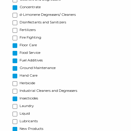
Concentrate
d-Limonene Degreasers/ Cleaners
Disinfectants and Sanitizers
Fertilizers
Fire Fighting
Floor Care
Food Service
Fuel Additives
Ground Maintenance
Hand Care
Herbicide
Industrial Cleaners and Degreasers
Insecticides
Laundry
Liquid
Lubricants
New Products