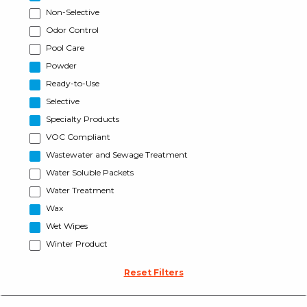
Non-Selective
Odor Control
Pool Care
Powder
Ready-to-Use
Selective
Specialty Products
VOC Compliant
Wastewater and Sewage Treatment
Water Soluble Packets
Water Treatment
Wax
Wet Wipes
Winter Product
Reset Filters