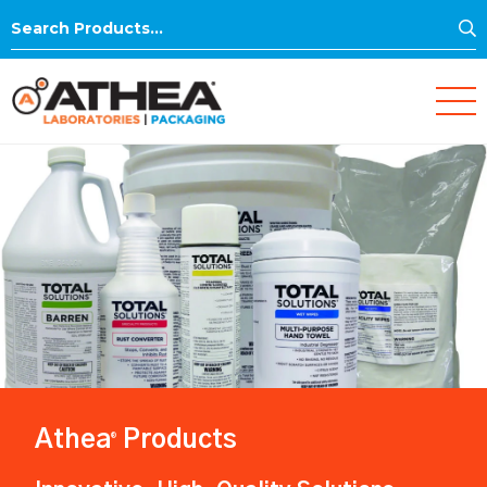
S
Search
for:
Athea
Products
®