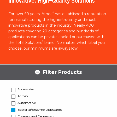
Innovative, High-Quality Solutions
®
For over 50 years, Athea
has established a reputation
for manufacturing the highest-quality and most
innovative products in the industry. Nearly 400
products covering 20 categories and hundreds of
applications can be private labeled or purchased with
®
the Total Solutions
brand. No matter which label you
choose, our minimums are always low.
Filter Products
Accessories
Aerosol
Automotive
Bacterial/Enzyme Digestants
Cleaners and Degreasers