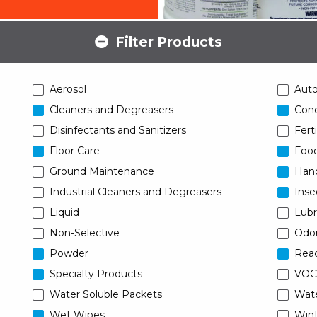
Filter Products
Aerosol
Aut
Cleaners and Degreasers
Conc
Disinfectants and Sanitizers
Ferti
Floor Care
Food
Ground Maintenance
Han
Industrial Cleaners and Degreasers
Inse
Liquid
Lubr
Non-Selective
Odor
Powder
Read
Specialty Products
VOC
Water Soluble Packets
Wat
Wet Wipes
Wint