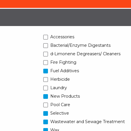
Accessories
Bacterial/Enzyme Digestants
d-Limonene Degreasers/ Cleaners
Fire Fighting
Fuel Additives
Herbicide
Laundry
New Products
Pool Care
Selective
Wastewater and Sewage Treatment
Wax