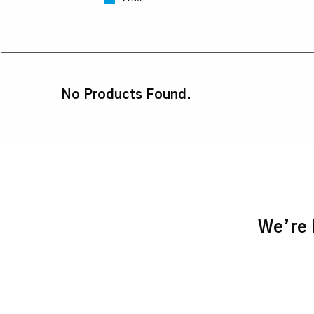
No Products Found.
We’re h