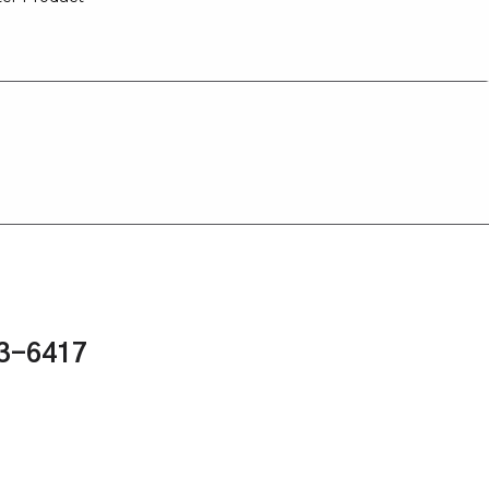
43-6417