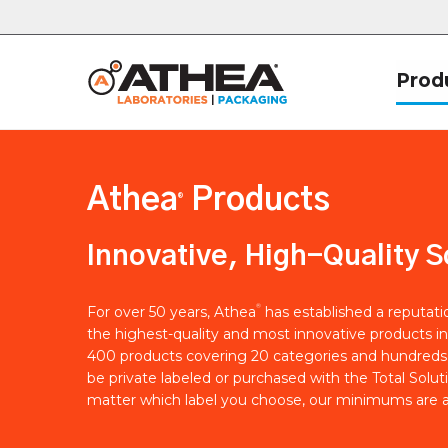
Prod
Athea
Products
®
Innovative, High-Quality S
®
For over 50 years, Athea
has established a reputat
the highest-quality and most innovative products in
400 products covering 20 categories and hundreds 
be private labeled or purchased with the Total Solut
matter which label you choose, our minimums are a