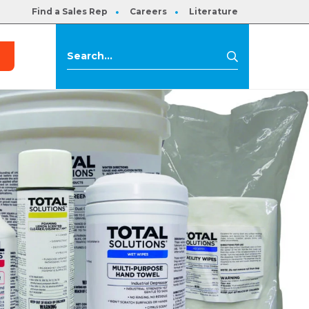
Find a Sales Rep
Careers
Literature
s
Search
Search
for: