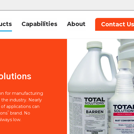
ucts
Capabilities
About
Contact U
olutions
ion for manufacturing
 the industry. Nearly
of applications can
®
ions
brand. No
lways low.