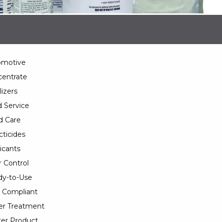
omotive
entrate
lizers
 Service
d Care
cticides
icants
 Control
y-to-Use
 Compliant
er Treatment
er Product