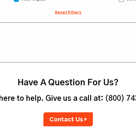
Reset Filters
Have A Question For Us?
ere to help. Give us a call at:
(800) 7
Contact Us