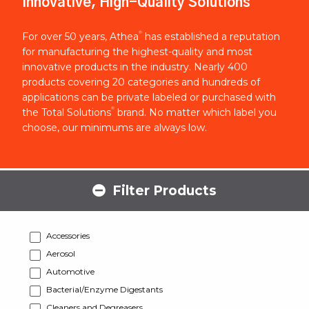
Innovative, High-Quality Solutions
®
For over 50 years, Athea
has established a reputation
for manufacturing the highest-quality and most
innovative products in the industry. Nearly 400
products covering 20 categories and hundreds of
applications can be private labeled or purchased with
®
the Total Solutions
brand. No matter which label you
choose, our minimums are always low.
Filter Products
Accessories
Aerosol
Automotive
Bacterial/Enzyme Digestants
Cleaners and Degreasers