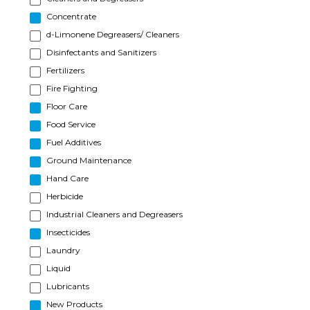
Concentrate
d-Limonene Degreasers/ Cleaners
Disinfectants and Sanitizers
Fertilizers
Fire Fighting
Floor Care
Food Service
Fuel Additives
Ground Maintenance
Hand Care
Herbicide
Industrial Cleaners and Degreasers
Insecticides
Laundry
Liquid
Lubricants
New Products