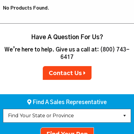
No Products Found.
Have A Question For Us?
We’re here to help. Give us a call at:
(800) 743-
6417
Contact Us
Find A Sales Representative