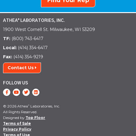
Find Your Rep
ATHEA
LABORATORIES, INC.
®
1900 West Cornell St. Milwaukee, WI 53209
TF:
(800) 743-6417
Local:
(414) 354-6417
Fax:
(414) 354-9219
Contact Us
FOLLOW US
© 2026 Athea
Laboratories, Inc.
®
All Rights Reserved.
Designed by
Top Floor
Terms of Sale
Privacy Policy
Terms of Use