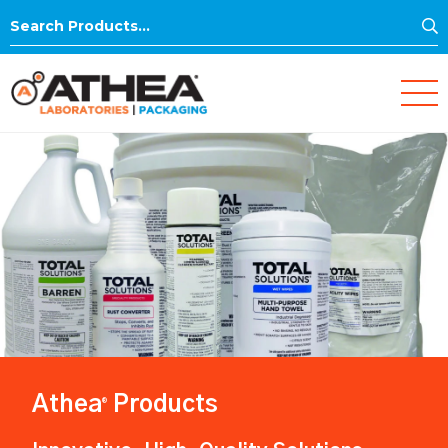
S
Search
for:
Athea
Products
®