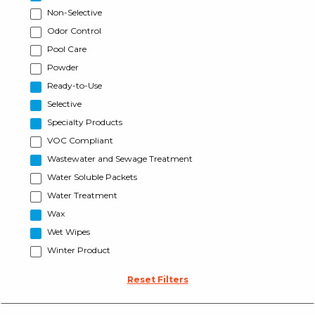
Non-Selective
Odor Control
Pool Care
Powder
Ready-to-Use
Selective
Specialty Products
VOC Compliant
Wastewater and Sewage Treatment
Water Soluble Packets
Water Treatment
Wax
Wet Wipes
Winter Product
Reset Filters