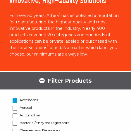
Innovative, High-Quality Solutions
®
For over 50 years, Athea
has established a reputation
for manufacturing the highest-quality and most
innovative products in the industry. Nearly 400
products covering 20 categories and hundreds of
applications can be private labeled or purchased with
®
the Total Solutions
brand. No matter which label you
choose, our minimums are always low.
Filter Products
Accessories
Aerosol
Automotive
Bacterial/Enzyme Digestants
Cleaners and Degreasers