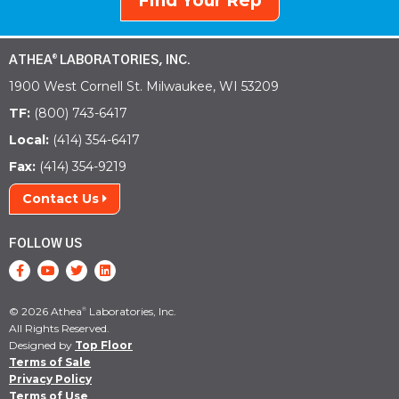
Find Your Rep
ATHEA
LABORATORIES, INC.
®
1900 West Cornell St. Milwaukee, WI 53209
TF:
(800) 743-6417
Local:
(414) 354-6417
Fax:
(414) 354-9219
Contact Us
FOLLOW US
© 2026 Athea
Laboratories, Inc.
®
All Rights Reserved.
Designed by
Top Floor
Terms of Sale
Privacy Policy
Terms of Use