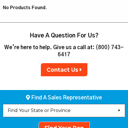
No Products Found.
Have A Question For Us?
We’re here to help. Give us a call at:
(800) 743-
6417
Contact Us
Find A Sales Representative