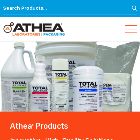
S
Search
for:
Athea
Products
®