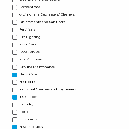
Concentrate
d-Limonene Degreasers/ Cleaners
Disinfectants and Sanitizers
Fertilizers
Fire Fighting
Floor Care
Food Service
Fuel Additives
Ground Maintenance
Hand Care
Herbicide
Industrial Cleaners and Degreasers
Insecticides
Laundry
Liquid
Lubricants
New Products