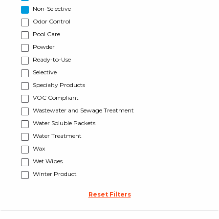
Non-Selective
Odor Control
Pool Care
Powder
Ready-to-Use
Selective
Specialty Products
VOC Compliant
Wastewater and Sewage Treatment
Water Soluble Packets
Water Treatment
Wax
Wet Wipes
Winter Product
Reset Filters