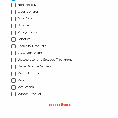
Non-Selective
Odor Control
Pool Care
Powder
Ready-to-Use
Selective
Specialty Products
VOC Compliant
Wastewater and Sewage Treatment
Water Soluble Packets
Water Treatment
Wax
Wet Wipes
Winter Product
Reset Filters