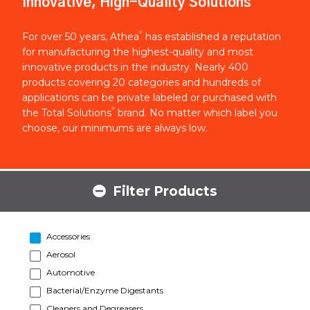
Innovative, High-Quality Solutions
®
For over 50 years, Athea
has established a reputation
for manufacturing the highest-quality and most
innovative products in the industry. Nearly 400
products covering 20 categories and hundreds of
applications can be private labeled or purchased with
®
the Total Solutions
brand. No matter which label you
choose, our minimums are always low.
Filter Products
Accessories
Aerosol
Automotive
Bacterial/Enzyme Digestants
Cleaners and Degreasers