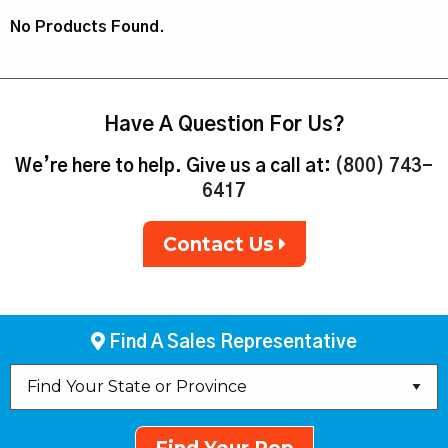
No Products Found.
Have A Question For Us?
We’re here to help. Give us a call at:
(800) 743-
6417
Contact Us
Find A Sales Representative