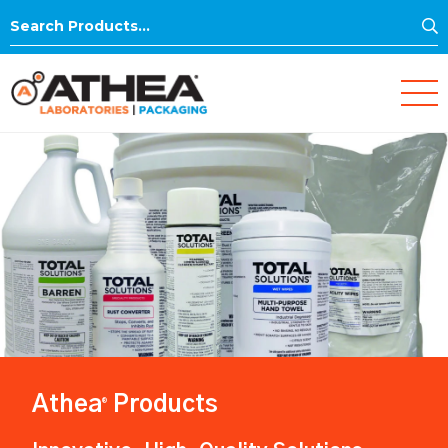
S
Search
for:
Athea
Products
®