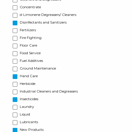
Concentrate
d-Limonene Degreasers/ Cleaners
Disinfectants and Sanitizers
Fertilizers
Fire Fighting
Floor Care
Food Service
Fuel Additives
Ground Maintenance
Hand Care
Herbicide
Industrial Cleaners and Degreasers
Insecticides
Laundry
Liquid
Lubricants
New Products