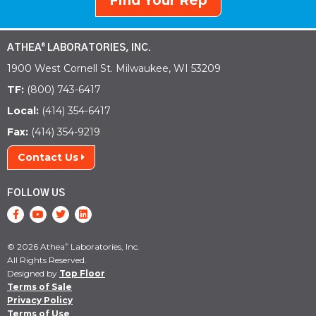
Find Your Rep
ATHEA
LABORATORIES, INC.
®
1900 West Cornell St. Milwaukee, WI 53209
TF:
(800) 743-6417
Local:
(414) 354-6417
Fax:
(414) 354-9219
Contact Us
FOLLOW US
© 2026 Athea
Laboratories, Inc.
®
All Rights Reserved.
Designed by
Top Floor
Terms of Sale
Privacy Policy
Terms of Use