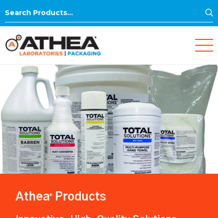
S
Search
for:
Athea
Products
®