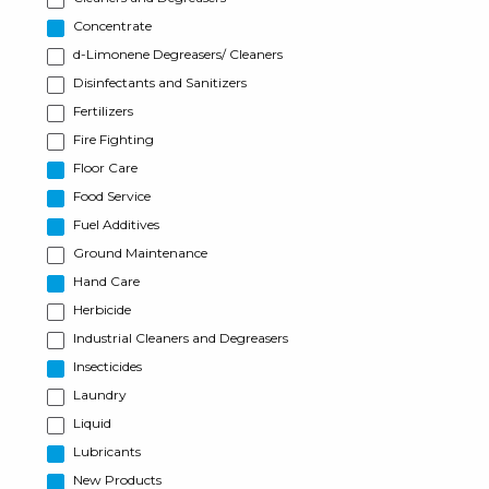
Concentrate
d-Limonene Degreasers/ Cleaners
Disinfectants and Sanitizers
Fertilizers
Fire Fighting
Floor Care
Food Service
Fuel Additives
Ground Maintenance
Hand Care
Herbicide
Industrial Cleaners and Degreasers
Insecticides
Laundry
Liquid
Lubricants
New Products