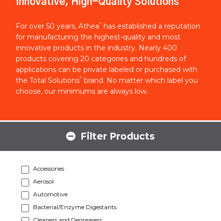
Innovative, High-Quality Solutions
®
For over 50 years, Athea
has established a reputation
for manufacturing the highest-quality and most
innovative products in the industry. Nearly 400
products covering 20 categories and hundreds of
applications can be private labeled or purchased with
®
the Total Solutions
brand. No matter which label you
choose, our minimums are always low.
Filter Products
Accessories
Aerosol
Automotive
Bacterial/Enzyme Digestants
Cleaners and Degreasers