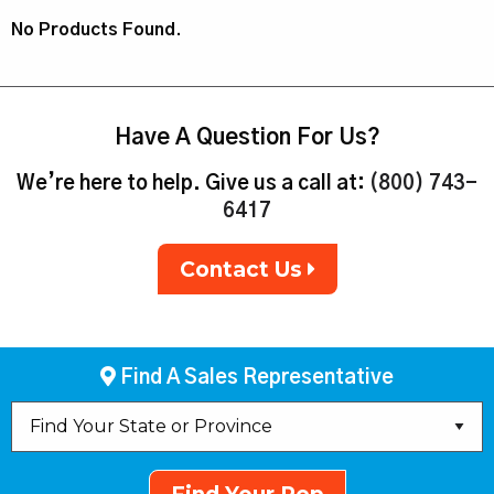
No Products Found.
Have A Question For Us?
We’re here to help. Give us a call at:
(800) 743-
6417
Contact Us
Find A Sales Representative