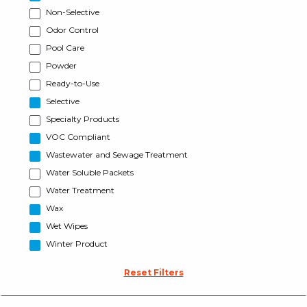
Non-Selective
Odor Control
Pool Care
Powder
Ready-to-Use
Selective
Specialty Products
VOC Compliant
Wastewater and Sewage Treatment
Water Soluble Packets
Water Treatment
Wax
Wet Wipes
Winter Product
Reset Filters