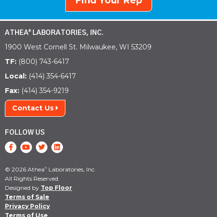
Find Your Rep
ATHEA
LABORATORIES, INC.
®
1900 West Cornell St. Milwaukee, WI 53209
TF:
(800) 743-6417
Local:
(414) 354-6417
Fax:
(414) 354-9219
Contact Us
FOLLOW US
© 2026 Athea
Laboratories, Inc.
®
All Rights Reserved.
Designed by
Top Floor
Terms of Sale
Privacy Policy
Terms of Use