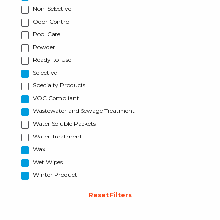
Non-Selective
Odor Control
Pool Care
Powder
Ready-to-Use
Selective
Specialty Products
VOC Compliant
Wastewater and Sewage Treatment
Water Soluble Packets
Water Treatment
Wax
Wet Wipes
Winter Product
Reset Filters