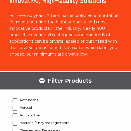
Innovative, High-Quality Solutions
®
For over 50 years, Athea
has established a reputation
for manufacturing the highest-quality and most
innovative products in the industry. Nearly 400
products covering 20 categories and hundreds of
applications can be private labeled or purchased with
®
the Total Solutions
brand. No matter which label you
choose, our minimums are always low.
Filter Products
Accessories
Aerosol
Automotive
Bacterial/Enzyme Digestants
Cleaners and Degreasers