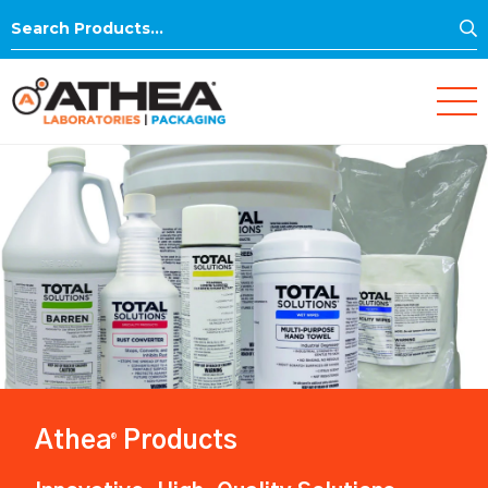
S
Search
for:
Athea
Products
®