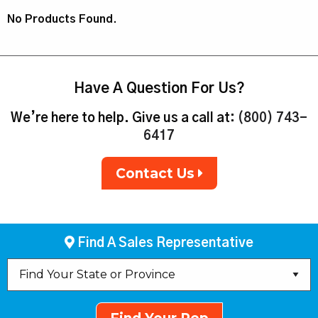
No Products Found.
Have A Question For Us?
We’re here to help. Give us a call at:
(800) 743-
6417
Contact Us
Find A Sales Representative