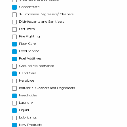
Concentrate
d-Limonene Degreasers/ Cleaners
Disinfectants and Sanitizers
Fertilizers
Fire Fighting
Floor Care
Food Service
Fuel Additives
Ground Maintenance
Hand Care
Herbicide
Industrial Cleaners and Degreasers
Insecticides
Laundry
Liquid
Lubricants
New Products