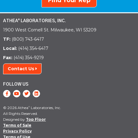
Find Your Rep
ATHEA
LABORATORIES, INC.
®
1900 West Cornell St. Milwaukee, WI 53209
TF:
(800) 743-6417
Local:
(414) 354-6417
Fax:
(414) 354-9219
Contact Us
FOLLOW US
© 2026 Athea
Laboratories, Inc.
®
All Rights Reserved.
Designed by
Top Floor
Terms of Sale
Privacy Policy
Terms of Use