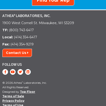
Find Your Rep
ATHEA
LABORATORIES, INC.
®
1900 West Cornell St. Milwaukee, WI 53209
TF:
(800) 743-6417
Local:
(414) 354-6417
Fax:
(414) 354-9219
Contact Us
FOLLOW US
© 2026 Athea
Laboratories, Inc.
®
All Rights Reserved.
Designed by
Top Floor
Terms of Sale
Privacy Policy
Terms of Use