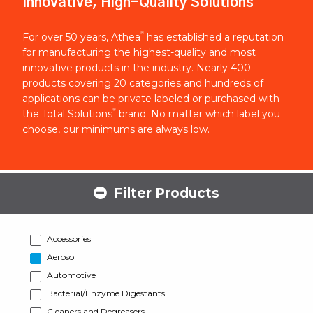
Innovative, High-Quality Solutions
®
For over 50 years, Athea
has established a reputation
for manufacturing the highest-quality and most
innovative products in the industry. Nearly 400
products covering 20 categories and hundreds of
applications can be private labeled or purchased with
®
the Total Solutions
brand. No matter which label you
choose, our minimums are always low.
Filter Products
Accessories
Aerosol
Automotive
Bacterial/Enzyme Digestants
Cleaners and Degreasers