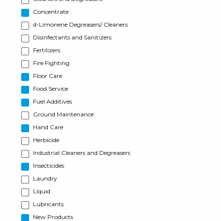
Concentrate
d-Limonene Degreasers/ Cleaners
Disinfectants and Sanitizers
Fertilizers
Fire Fighting
Floor Care
Food Service
Fuel Additives
Ground Maintenance
Hand Care
Herbicide
Industrial Cleaners and Degreasers
Insecticides
Laundry
Liquid
Lubricants
New Products