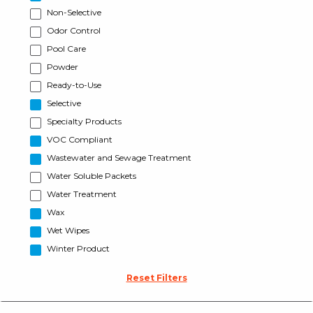
Non-Selective
Odor Control
Pool Care
Powder
Ready-to-Use
Selective
Specialty Products
VOC Compliant
Wastewater and Sewage Treatment
Water Soluble Packets
Water Treatment
Wax
Wet Wipes
Winter Product
Reset Filters