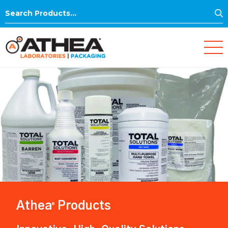
S
Search
for:
Athea
Products
®