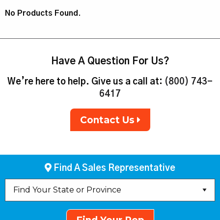
No Products Found.
Have A Question For Us?
We’re here to help. Give us a call at:
(800) 743-
6417
Contact Us
Find A Sales Representative