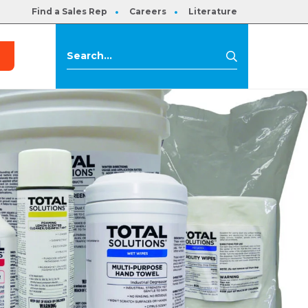
Find a Sales Rep
Careers
Literature
s
Search
Search
for: