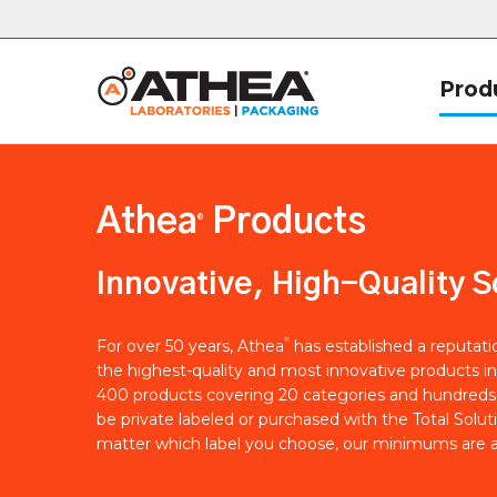
Prod
Athea
Products
®
Innovative, High-Quality S
®
For over 50 years, Athea
has established a reputat
the highest-quality and most innovative products in
400 products covering 20 categories and hundreds 
be private labeled or purchased with the Total Solut
matter which label you choose, our minimums are a