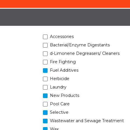
Accessories
Bacterial/Enzyme Digestants
d-Limonene Degreasers/ Cleaners
Fire Fighting
Fuel Additives
Herbicide
Laundry
New Products
Pool Care
Selective
Wastewater and Sewage Treatment
Wax