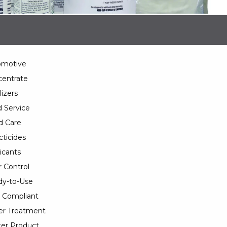
omotive
entrate
lizers
 Service
d Care
cticides
icants
 Control
y-to-Use
 Compliant
er Treatment
er Product