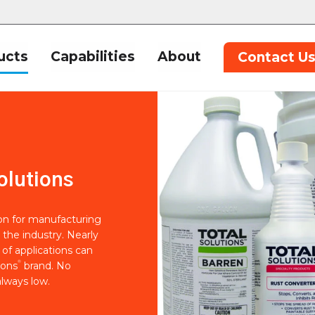
ucts
Capabilities
About
Contact U
olutions
ion for manufacturing
 the industry. Nearly
of applications can
®
ions
brand. No
lways low.