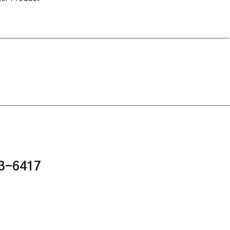
43-6417