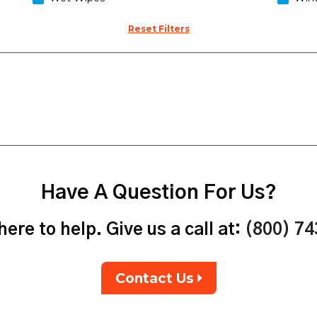
Reset Filters
Have A Question For Us?
ere to help. Give us a call at:
(800) 7
Contact Us