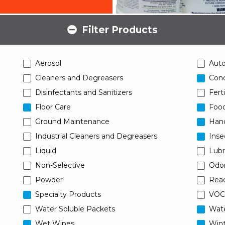
Filter Products
Aerosol
Aut
Cleaners and Degreasers
Conc
Disinfectants and Sanitizers
Ferti
Floor Care
Food
Ground Maintenance
Han
Industrial Cleaners and Degreasers
Inse
Liquid
Lubr
Non-Selective
Odor
Powder
Read
Specialty Products
VOC
Water Soluble Packets
Wat
Wet Wipes
Wint