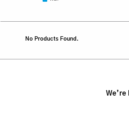
No Products Found.
We’re h