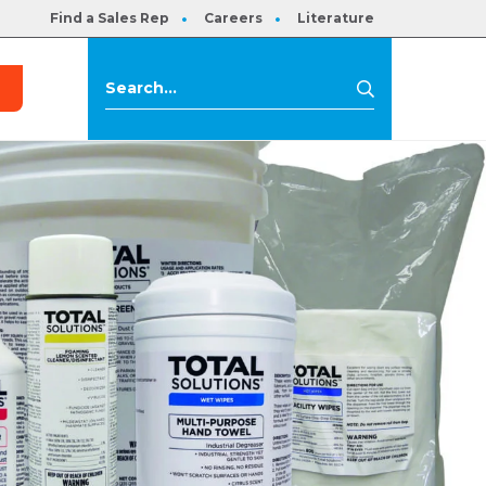
Find a Sales Rep
Careers
Literature
s
Search
Search
for: