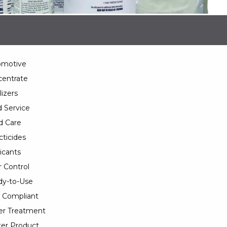
omotive
entrate
lizers
 Service
d Care
cticides
icants
 Control
y-to-Use
 Compliant
er Treatment
er Product