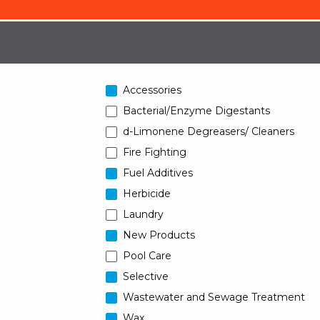
Accessories
Bacterial/Enzyme Digestants
d-Limonene Degreasers/ Cleaners
Fire Fighting
Fuel Additives
Herbicide
Laundry
New Products
Pool Care
Selective
Wastewater and Sewage Treatment
Wax