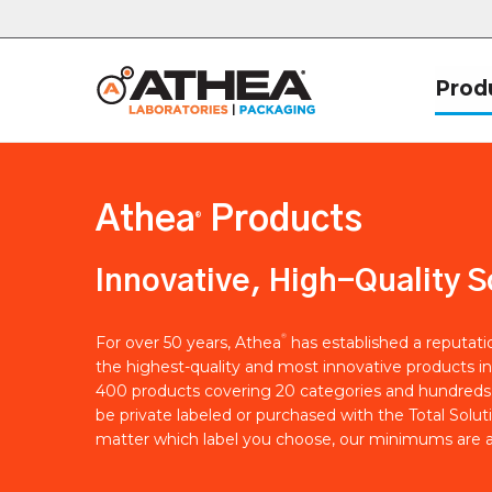
Prod
Athea
Products
®
Innovative, High-Quality S
®
For over 50 years, Athea
has established a reputat
the highest-quality and most innovative products in
400 products covering 20 categories and hundreds 
be private labeled or purchased with the Total Solut
matter which label you choose, our minimums are a