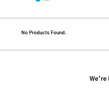
No Products Found.
We’re h