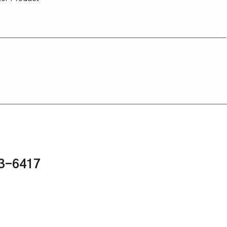
43-6417