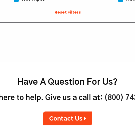
Reset Filters
Have A Question For Us?
ere to help. Give us a call at:
(800) 7
Contact Us