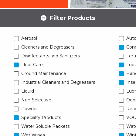
Filter Products
Aerosol
Aut
Cleaners and Degreasers
Conc
Disinfectants and Sanitizers
Ferti
Floor Care
Food
Ground Maintenance
Han
Industrial Cleaners and Degreasers
Inse
Liquid
Lubr
Non-Selective
Odor
Powder
Read
Specialty Products
VOC
Water Soluble Packets
Wat
Wet Wipes
Wint