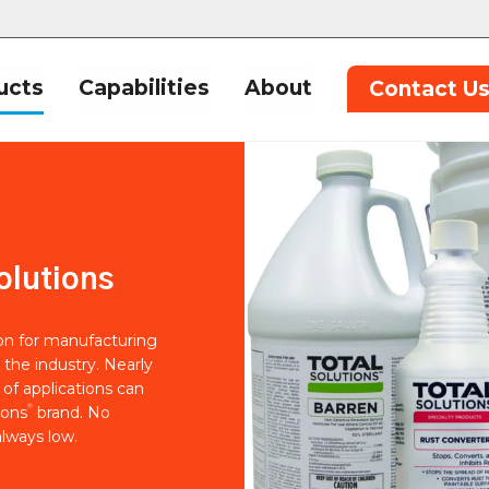
ucts
Capabilities
About
Contact U
olutions
ion for manufacturing
 the industry. Nearly
of applications can
®
ions
brand. No
lways low.