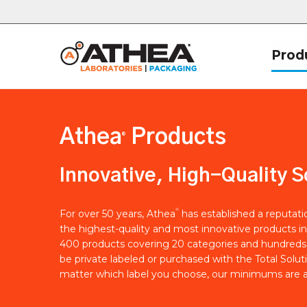
Prod
Athea
Products
®
Innovative, High-Quality S
®
For over 50 years, Athea
has established a reputat
the highest-quality and most innovative products in
400 products covering 20 categories and hundreds 
be private labeled or purchased with the Total Solut
matter which label you choose, our minimums are a