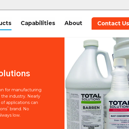
ucts
Capabilities
About
Contact U
olutions
ion for manufacturing
 the industry. Nearly
of applications can
®
ions
brand. No
lways low.