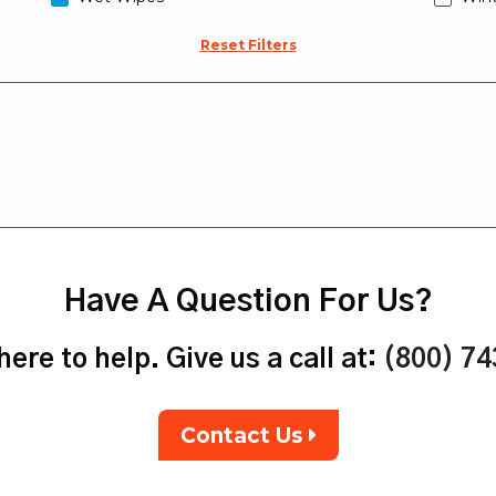
Reset Filters
Have A Question For Us?
ere to help. Give us a call at:
(800) 7
Contact Us