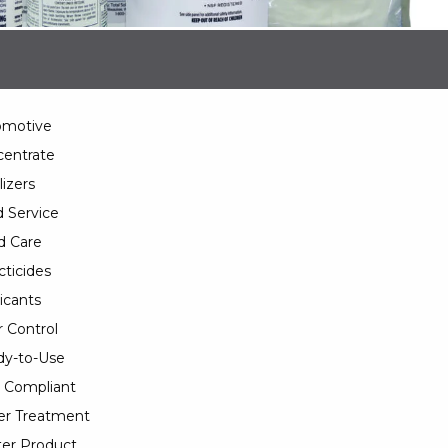
omotive
entrate
lizers
 Service
d Care
cticides
icants
 Control
y-to-Use
 Compliant
er Treatment
er Product