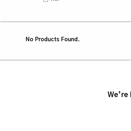
No Products Found.
We’re h