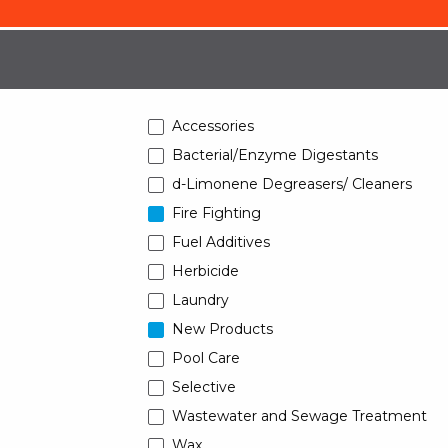
Accessories
Bacterial/Enzyme Digestants
d-Limonene Degreasers/ Cleaners
Fire Fighting
Fuel Additives
Herbicide
Laundry
New Products
Pool Care
Selective
Wastewater and Sewage Treatment
Wax