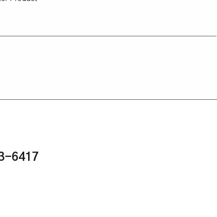
43-6417