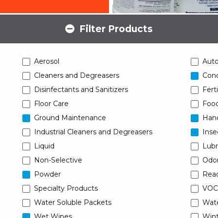
Filter Products
Aerosol
Aut
Cleaners and Degreasers
Conc
Disinfectants and Sanitizers
Ferti
Floor Care
Food
Ground Maintenance
Han
Industrial Cleaners and Degreasers
Inse
Liquid
Lubr
Non-Selective
Odor
Powder
Read
Specialty Products
VOC
Water Soluble Packets
Wat
Wet Wipes
Wint