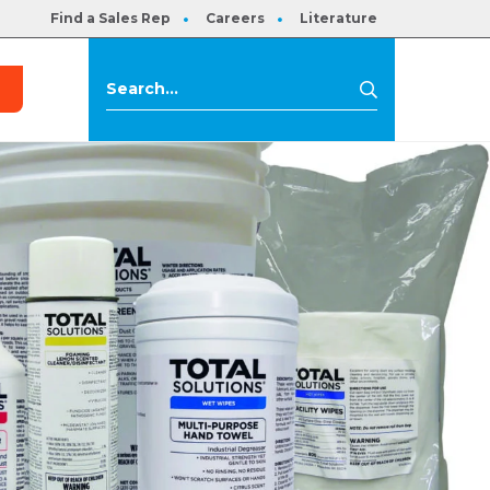
Find a Sales Rep
Careers
Literature
s
Search
Search
for: