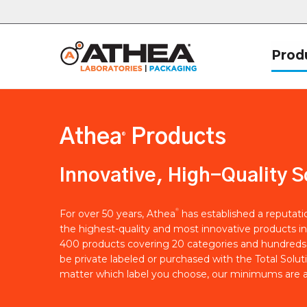
Prod
Athea
Products
®
Innovative, High-Quality S
®
For over 50 years, Athea
has established a reputat
the highest-quality and most innovative products in
400 products covering 20 categories and hundreds 
be private labeled or purchased with the Total Solut
matter which label you choose, our minimums are a