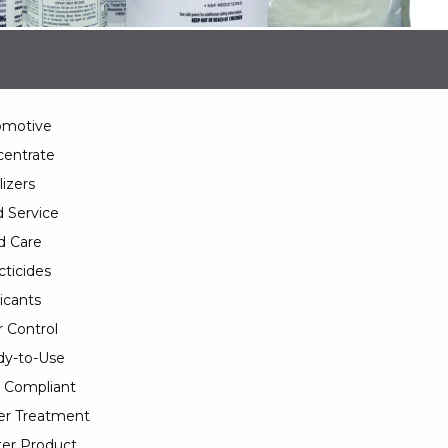
omotive
entrate
lizers
 Service
d Care
cticides
icants
 Control
y-to-Use
 Compliant
er Treatment
er Product