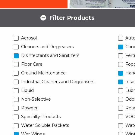
Filter Products
Aerosol
Aut
Cleaners and Degreasers
Conc
Disinfectants and Sanitizers
Ferti
Floor Care
Food
Ground Maintenance
Han
Industrial Cleaners and Degreasers
Inse
Liquid
Lubr
Non-Selective
Odor
Powder
Read
Specialty Products
VOC
Water Soluble Packets
Wat
Wet Wipes
Wint