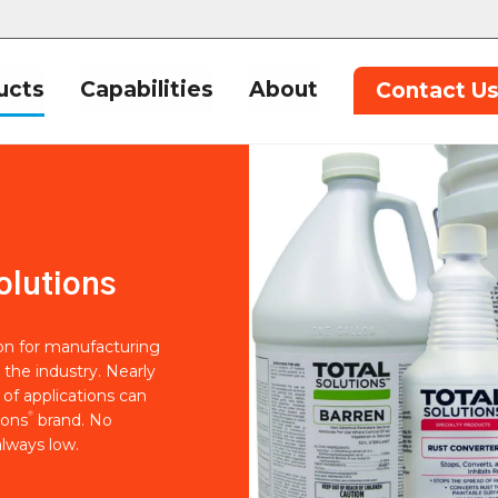
ucts
Capabilities
About
Contact U
olutions
ion for manufacturing
 the industry. Nearly
of applications can
®
ions
brand. No
lways low.