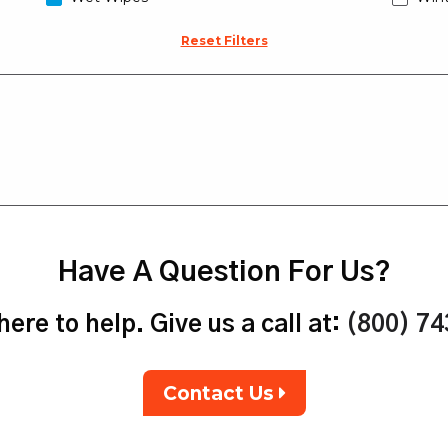
Reset Filters
Have A Question For Us?
ere to help. Give us a call at:
(800) 7
Contact Us