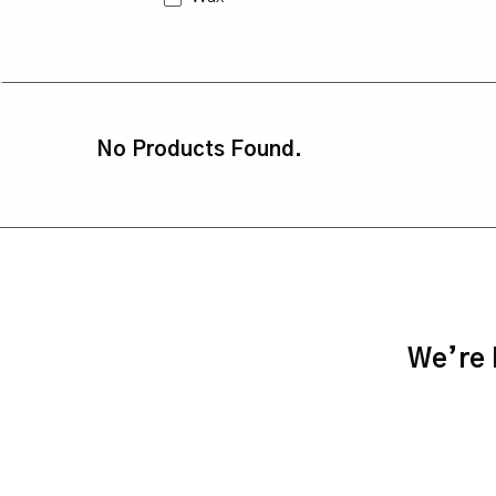
No Products Found.
We’re h