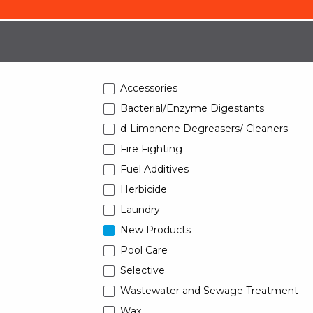
Accessories
Bacterial/Enzyme Digestants
d-Limonene Degreasers/ Cleaners
Fire Fighting
Fuel Additives
Herbicide
Laundry
New Products
Pool Care
Selective
Wastewater and Sewage Treatment
Wax