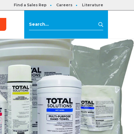
Find a Sales Rep
Careers
Literature
s
Search
Search
for: