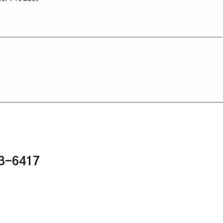
43-6417