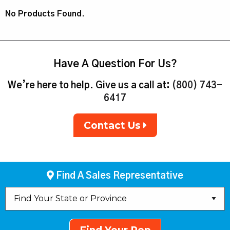
No Products Found.
Have A Question For Us?
We’re here to help. Give us a call at:
(800) 743-
6417
Contact Us
Find A Sales Representative