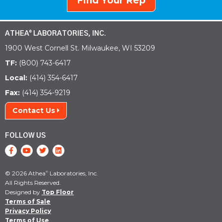
Find Your Rep
ATHEA
LABORATORIES, INC.
®
1900 West Cornell St. Milwaukee, WI 53209
TF:
(800) 743-6417
Local:
(414) 354-6417
Fax:
(414) 354-9219
Contact Us
FOLLOW US
© 2026 Athea
Laboratories, Inc.
®
All Rights Reserved.
Designed by
Top Floor
Terms of Sale
Privacy Policy
Terms of Use