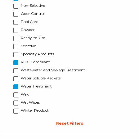
Non-Selective
Odor Control
Pool Care
Powder
Ready-to-Use
Selective
Specialty Products
VOC Compliant
Wastewater and Sewage Treatment
Water Soluble Packets
Water Treatment
Wax
Wet Wipes
Winter Product
Reset Filters