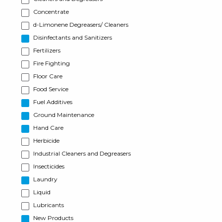
Concentrate
d-Limonene Degreasers/ Cleaners
Disinfectants and Sanitizers
Fertilizers
Fire Fighting
Floor Care
Food Service
Fuel Additives
Ground Maintenance
Hand Care
Herbicide
Industrial Cleaners and Degreasers
Insecticides
Laundry
Liquid
Lubricants
New Products