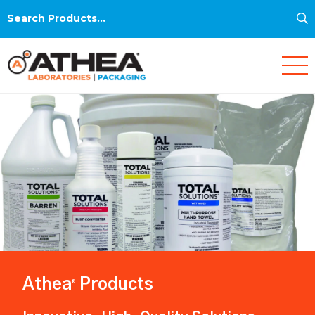
S
Search
for:
Athea
Products
®