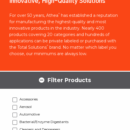
Innovative, High-Quality Solutions
®
For over 50 years, Athea
has established a reputation
for manufacturing the highest-quality and most
innovative products in the industry. Nearly 400
products covering 20 categories and hundreds of
applications can be private labeled or purchased with
®
the Total Solutions
brand. No matter which label you
choose, our minimums are always low.
Filter Products
Accessories
Aerosol
Automotive
Bacterial/Enzyme Digestants
Cleaners and Degreasers