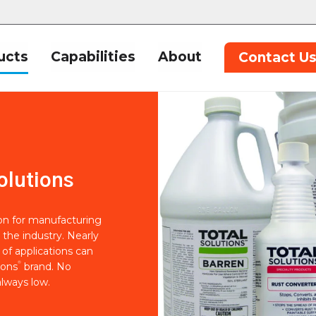
ucts
Capabilities
About
Contact U
olutions
ion for manufacturing
 the industry. Nearly
of applications can
®
ions
brand. No
lways low.