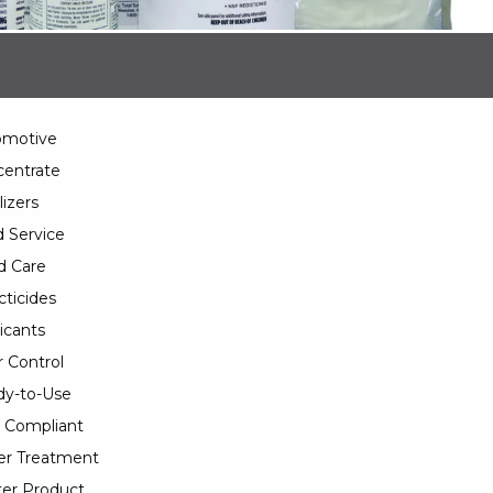
omotive
entrate
lizers
 Service
d Care
cticides
icants
 Control
y-to-Use
 Compliant
er Treatment
er Product