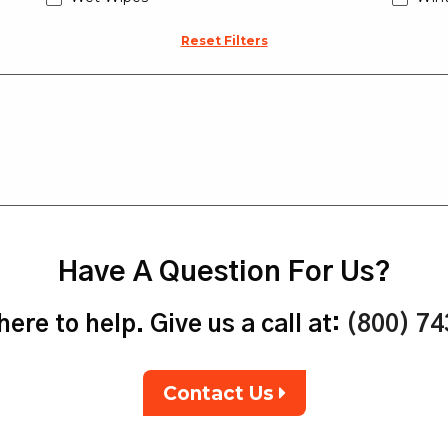
Reset Filters
Have A Question For Us?
ere to help. Give us a call at:
(800) 7
Contact Us