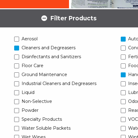
Filter Products
Aerosol
Aut
Cleaners and Degreasers
Conc
Disinfectants and Sanitizers
Ferti
Floor Care
Food
Ground Maintenance
Han
Industrial Cleaners and Degreasers
Inse
Liquid
Lubr
Non-Selective
Odor
Powder
Read
Specialty Products
VOC
Water Soluble Packets
Wat
Wet Wipes
Wint