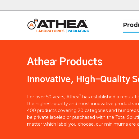
Prod
Athea
Products
®
Innovative, High-Quality S
®
For over 50 years, Athea
has established a reputat
the highest-quality and most innovative products in
400 products covering 20 categories and hundreds 
be private labeled or purchased with the Total Solut
matter which label you choose, our minimums are a