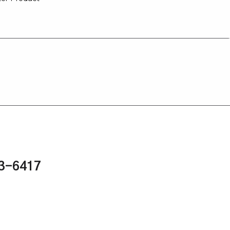
43-6417