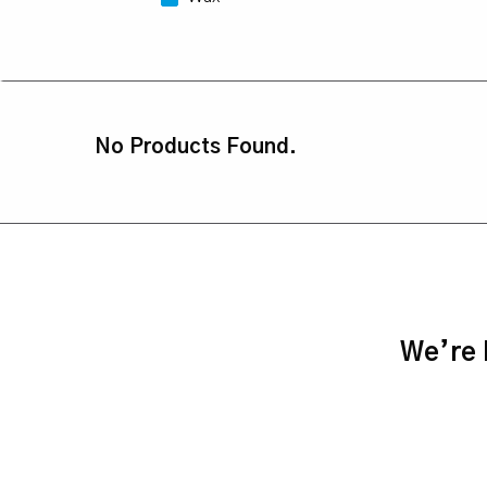
No Products Found.
We’re h