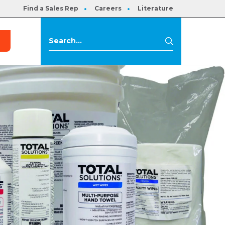
Find a Sales Rep
Careers
Literature
s
Search
Search
for: