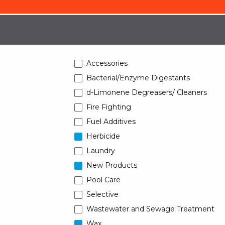
Accessories
Bacterial/Enzyme Digestants
d-Limonene Degreasers/ Cleaners
Fire Fighting
Fuel Additives
Herbicide
Laundry
New Products
Pool Care
Selective
Wastewater and Sewage Treatment
Wax