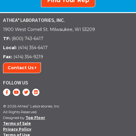
Find Your Rep
ATHEA
LABORATORIES, INC.
®
1900 West Cornell St. Milwaukee, WI 53209
TF:
(800) 743-6417
Local:
(414) 354-6417
Fax:
(414) 354-9219
Contact Us
FOLLOW US
© 2026 Athea
Laboratories, Inc.
®
All Rights Reserved.
Designed by
Top Floor
Terms of Sale
Privacy Policy
Terms of Use