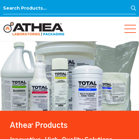
S
Search
for:
Athea
Products
®