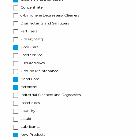
Concentrate
d-Limonene Degreasers/ Cleaners
Disinfectants and Sanitizers
Fertilizers
Fire Fighting
Floor Care
Food Service
Fuel Additives
Ground Maintenance
Hand Care
Herbicide
Industrial Cleaners and Degreasers
Insecticides
Laundry
Liquid
Lubricants
New Products