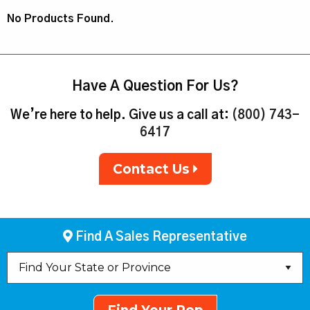
No Products Found.
Have A Question For Us?
We’re here to help. Give us a call at:
(800) 743-
6417
Contact Us
Find A Sales Representative