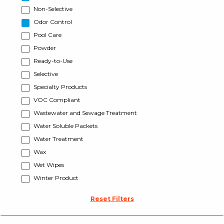
Non-Selective
Odor Control
Pool Care
Powder
Ready-to-Use
Selective
Specialty Products
VOC Compliant
Wastewater and Sewage Treatment
Water Soluble Packets
Water Treatment
Wax
Wet Wipes
Winter Product
Reset Filters