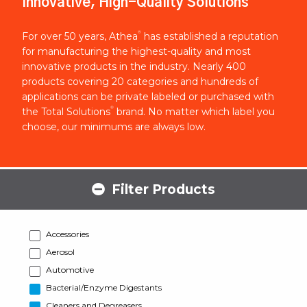
Innovative, High-Quality Solutions
®
For over 50 years, Athea
has established a reputation
for manufacturing the highest-quality and most
innovative products in the industry. Nearly 400
products covering 20 categories and hundreds of
applications can be private labeled or purchased with
®
the Total Solutions
brand. No matter which label you
choose, our minimums are always low.
Filter Products
Accessories
Aerosol
Automotive
Bacterial/Enzyme Digestants
Cleaners and Degreasers