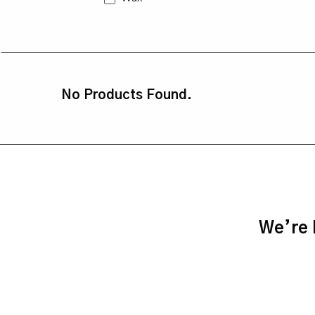
No Products Found.
We’re h