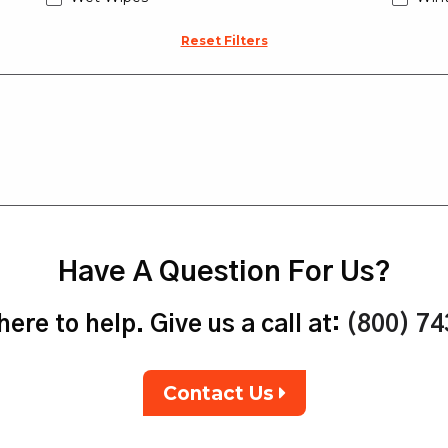
Reset Filters
Have A Question For Us?
ere to help. Give us a call at:
(800) 7
Contact Us