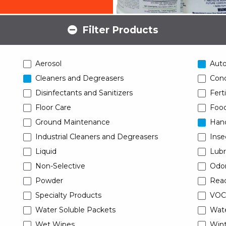
Filter Products
Aerosol
Aut
Cleaners and Degreasers
Conc
Disinfectants and Sanitizers
Ferti
Floor Care
Food
Ground Maintenance
Han
Industrial Cleaners and Degreasers
Inse
Liquid
Lubr
Non-Selective
Odor
Powder
Read
Specialty Products
VOC
Water Soluble Packets
Wat
Wet Wipes
Wint