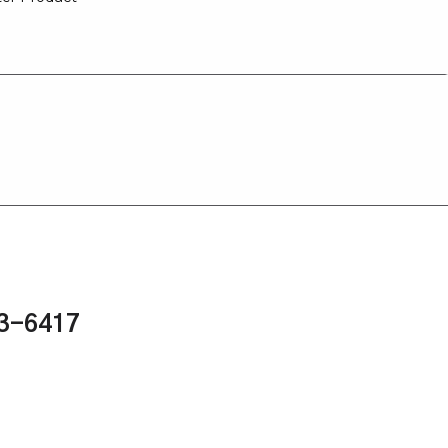
43-6417