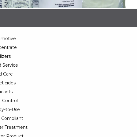
omotive
entrate
lizers
 Service
d Care
cticides
icants
 Control
y-to-Use
 Compliant
er Treatment
er Product