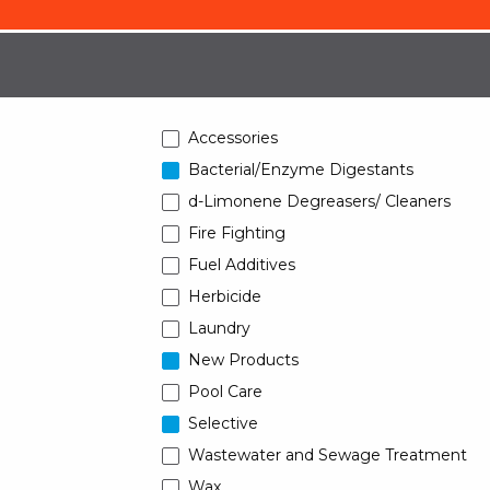
Accessories
Bacterial/Enzyme Digestants
d-Limonene Degreasers/ Cleaners
Fire Fighting
Fuel Additives
Herbicide
Laundry
New Products
Pool Care
Selective
Wastewater and Sewage Treatment
Wax