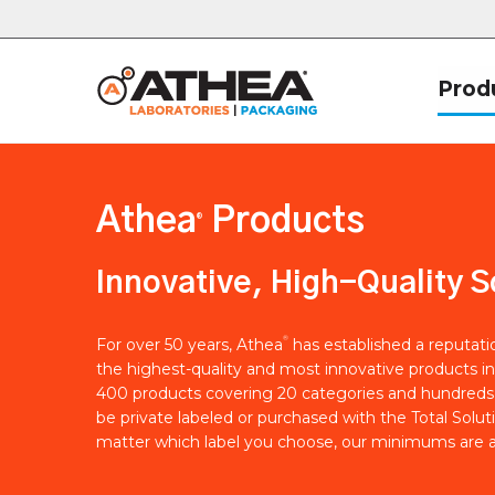
Prod
Athea
Products
®
Innovative, High-Quality S
®
For over 50 years, Athea
has established a reputat
the highest-quality and most innovative products in
400 products covering 20 categories and hundreds 
be private labeled or purchased with the Total Solut
matter which label you choose, our minimums are a