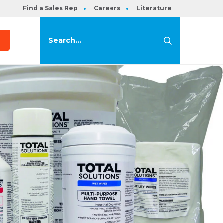
Find a Sales Rep
Careers
Literature
s
Search
Search
for: