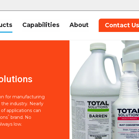
ucts
Capabilities
About
Contact U
olutions
ion for manufacturing
 the industry. Nearly
of applications can
®
ions
brand. No
lways low.