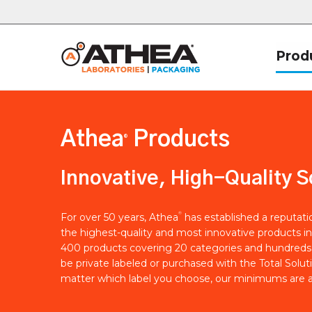
Prod
Athea
Products
®
Innovative, High-Quality S
®
For over 50 years, Athea
has established a reputat
the highest-quality and most innovative products in
400 products covering 20 categories and hundreds 
be private labeled or purchased with the Total Solut
matter which label you choose, our minimums are a