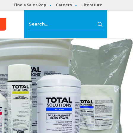
Find a Sales Rep
Careers
Literature
s
Search
Search
for: