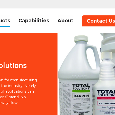
ucts
Capabilities
About
Contact U
olutions
ion for manufacturing
 the industry. Nearly
of applications can
®
ions
brand. No
lways low.