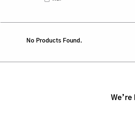
No Products Found.
We’re h