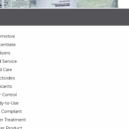
omotive
entrate
lizers
 Service
d Care
cticides
icants
 Control
y-to-Use
 Compliant
er Treatment
er Product