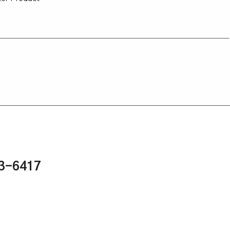
43-6417