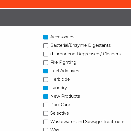
Accessories
Bacterial/Enzyme Digestants
d-Limonene Degreasers/ Cleaners
Fire Fighting
Fuel Additives
Herbicide
Laundry
New Products
Pool Care
Selective
Wastewater and Sewage Treatment
Wax