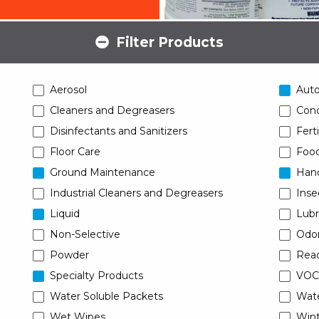
Filter Products
Aerosol
Aut
Cleaners and Degreasers
Conc
Disinfectants and Sanitizers
Ferti
Floor Care
Food
Ground Maintenance
Han
Industrial Cleaners and Degreasers
Inse
Liquid
Lubr
Non-Selective
Odor
Powder
Read
Specialty Products
VOC
Water Soluble Packets
Wat
Wet Wipes
Wint