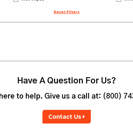
Reset Filters
Have A Question For Us?
ere to help. Give us a call at:
(800) 7
Contact Us