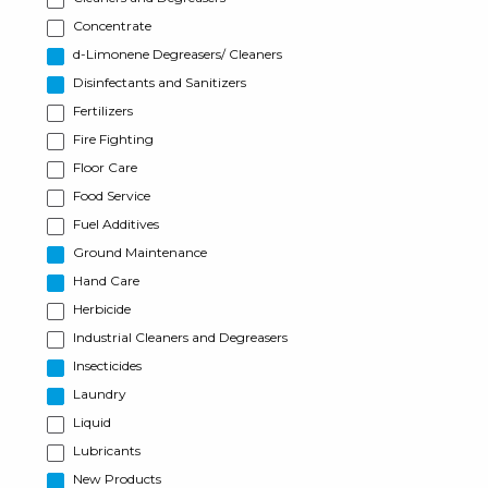
Concentrate
d-Limonene Degreasers/ Cleaners
Disinfectants and Sanitizers
Fertilizers
Fire Fighting
Floor Care
Food Service
Fuel Additives
Ground Maintenance
Hand Care
Herbicide
Industrial Cleaners and Degreasers
Insecticides
Laundry
Liquid
Lubricants
New Products