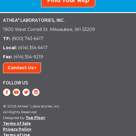
Find Your Rep
ATHEA
LABORATORIES, INC.
®
1900 West Cornell St. Milwaukee, WI 53209
TF:
(800) 743-6417
Local:
(414) 354-6417
Fax:
(414) 354-9219
Contact Us
FOLLOW US
© 2026 Athea
Laboratories, Inc.
®
All Rights Reserved.
Designed by
Top Floor
Terms of Sale
Privacy Policy
Terms of Use