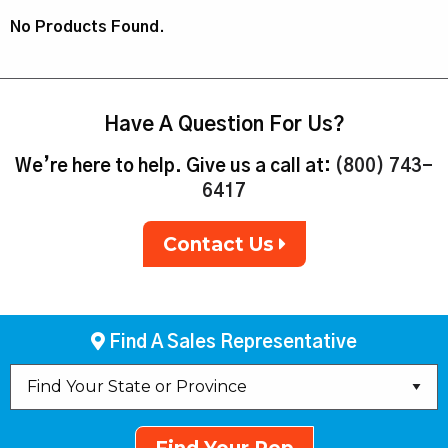
No Products Found.
Have A Question For Us?
We’re here to help. Give us a call at:
(800) 743-
6417
Contact Us
Find A Sales Representative