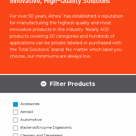
Innovative, High-Quality Solutions
®
For over 50 years, Athea
has established a reputation
for manufacturing the highest-quality and most
innovative products in the industry. Nearly 400
products covering 20 categories and hundreds of
applications can be private labeled or purchased with
®
the Total Solutions
brand. No matter which label you
choose, our minimums are always low.
Filter Products
Accessories
Aerosol
Automotive
Bacterial/Enzyme Digestants
Cleaners and Degreasers