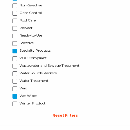
Non-Selective
Odor Control
Pool Care
Powder
Ready-to-Use
Selective
Specialty Products
VOC Compliant
Wastewater and Sewage Treatment
Water Soluble Packets
Water Treatment
Wax
Wet Wipes
Winter Product
Reset Filters