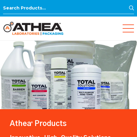
S
Search
for:
Athea
Products
®