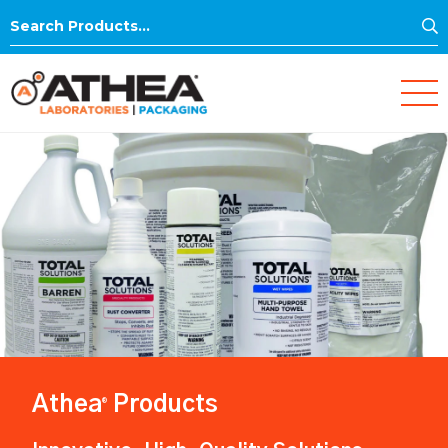
S
Search
for:
Athea
Products
®