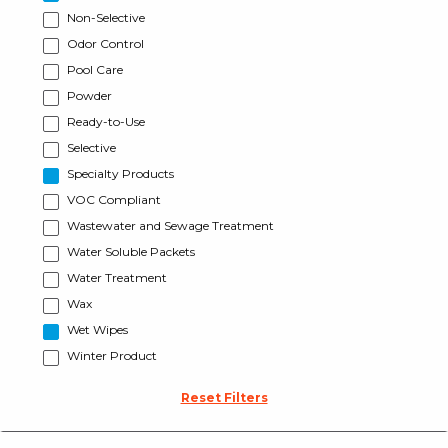
Non-Selective
Odor Control
Pool Care
Powder
Ready-to-Use
Selective
Specialty Products
VOC Compliant
Wastewater and Sewage Treatment
Water Soluble Packets
Water Treatment
Wax
Wet Wipes
Winter Product
Reset Filters