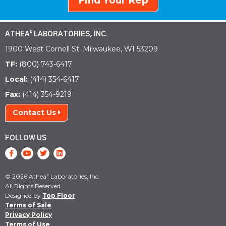
Find Your Rep
ATHEA
LABORATORIES, INC.
®
1900 West Cornell St. Milwaukee, WI 53209
TF:
(800) 743-6417
Local:
(414) 354-6417
Fax:
(414) 354-9219
Contact Us
FOLLOW US
© 2026 Athea
Laboratories, Inc.
®
All Rights Reserved.
Designed by
Top Floor
Terms of Sale
Privacy Policy
Terms of Use