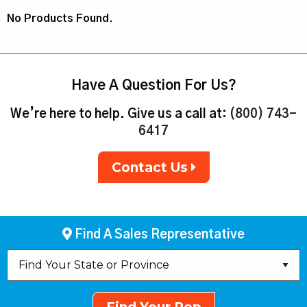
No Products Found.
Have A Question For Us?
We’re here to help. Give us a call at:
(800) 743-
6417
Contact Us
Find A Sales Representative