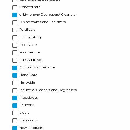
Concentrate
d-Limonene Degreasers/ Cleaners
Disinfectants and Sanitizers
Fertilizers
Fire Fighting
Floor Care
Food Service
Fuel Additives
Ground Maintenance
Hand Care
Herbicide
Industrial Cleaners and Degreasers
Insecticides
Laundry
Liquid
Lubricants
New Products