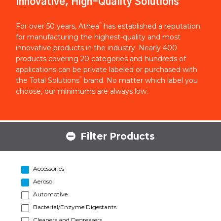
Innovative, High-Quality Solutions
®
For over 50 years, Athea
has established a reputation
for manufacturing the highest-quality and most
innovative products in the industry. Nearly 400
products covering 20 categories and hundreds of
applications can be private labeled or purchased with
®
the Total Solutions
brand. No matter which label you
choose, our minimums are always low.
Filter Products
Accessories
Aerosol
Automotive
Bacterial/Enzyme Digestants
Cleaners and Degreasers