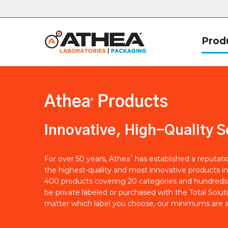
Prod
Athea
Products
®
Innovative, High-Quality S
®
For over 50 years, Athea
has established a reputat
the highest-quality and most innovative products in
400 products covering 20 categories and hundreds 
be private labeled or purchased with the Total Solut
matter which label you choose, our minimums are a