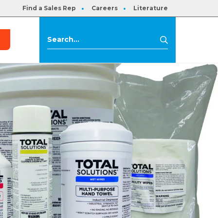
Find a Sales Rep
Careers
Literature
s
Search
Search
for: