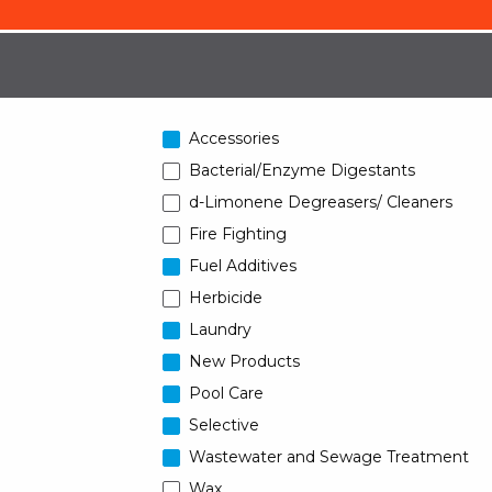
Accessories
Bacterial/Enzyme Digestants
d-Limonene Degreasers/ Cleaners
Fire Fighting
Fuel Additives
Herbicide
Laundry
New Products
Pool Care
Selective
Wastewater and Sewage Treatment
Wax