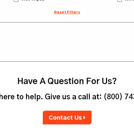
Reset Filters
Have A Question For Us?
ere to help. Give us a call at:
(800) 7
Contact Us