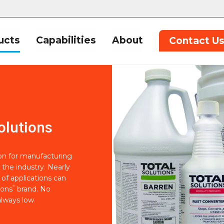
ucts
Capabilities
About
Contact U
olutions
ion for manufacturing
 the industry. Nearly
of applications can
®
ions
brand. No
lways low.