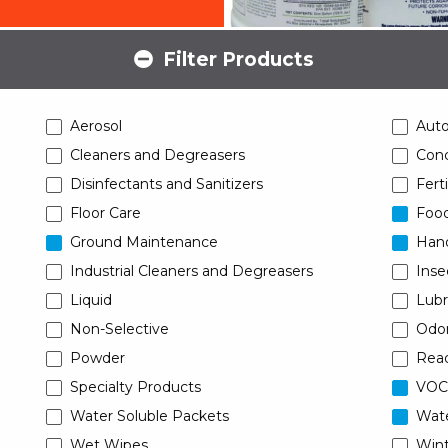
Filter Products
Aerosol
Aut
Cleaners and Degreasers
Conc
Disinfectants and Sanitizers
Ferti
Floor Care
Food
Ground Maintenance
Han
Industrial Cleaners and Degreasers
Inse
Liquid
Lubr
Non-Selective
Odor
Powder
Read
Specialty Products
VOC
Water Soluble Packets
Wat
Wet Wipes
Wint