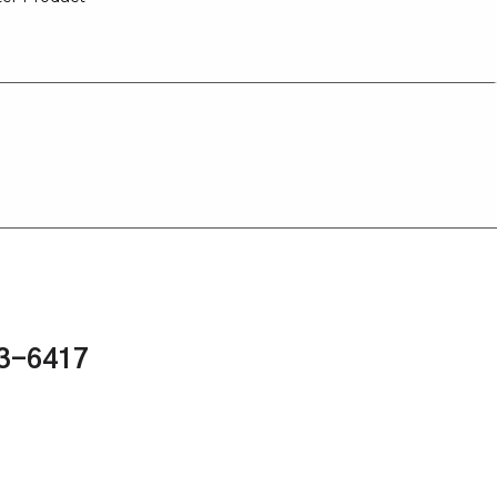
43-6417