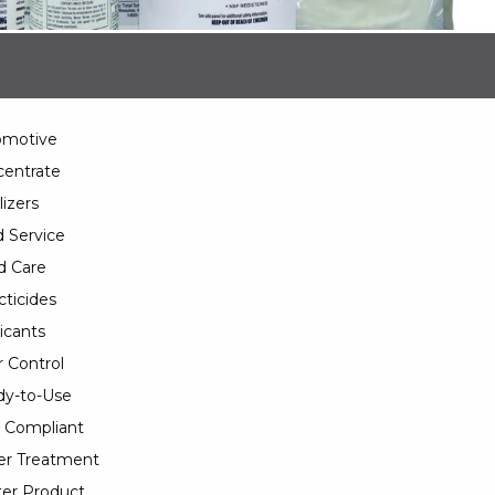
omotive
entrate
lizers
 Service
d Care
cticides
icants
 Control
y-to-Use
 Compliant
er Treatment
er Product