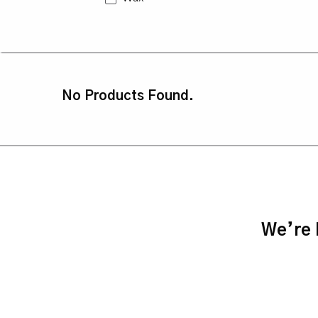
No Products Found.
We’re h