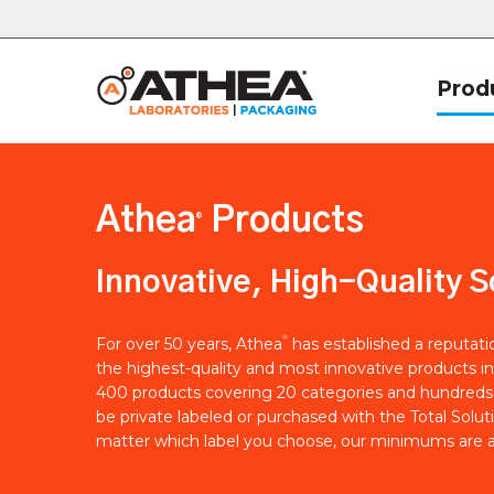
Prod
Athea
Products
®
Innovative, High-Quality S
®
For over 50 years, Athea
has established a reputat
the highest-quality and most innovative products in
400 products covering 20 categories and hundreds 
be private labeled or purchased with the Total Solut
matter which label you choose, our minimums are a