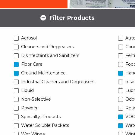
Filter Products
Aerosol
Aut
Cleaners and Degreasers
Conc
Disinfectants and Sanitizers
Ferti
Floor Care
Food
Ground Maintenance
Han
Industrial Cleaners and Degreasers
Inse
Liquid
Lubr
Non-Selective
Odor
Powder
Read
Specialty Products
VOC
Water Soluble Packets
Wat
Wet Wipes
Wint