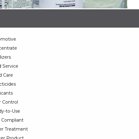
omotive
entrate
lizers
 Service
d Care
cticides
icants
 Control
y-to-Use
 Compliant
er Treatment
er Product