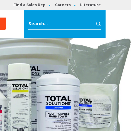
Find a Sales Rep
Careers
Literature
s
Search
Search
for: