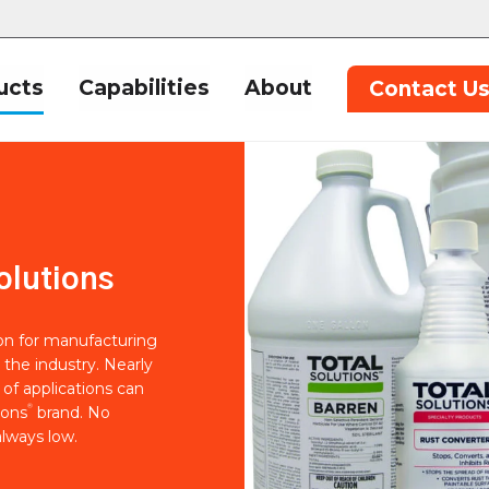
ucts
Capabilities
About
Contact U
olutions
ion for manufacturing
 the industry. Nearly
of applications can
®
ions
brand. No
lways low.