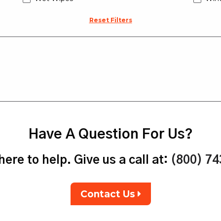
Reset Filters
Have A Question For Us?
ere to help. Give us a call at:
(800) 7
Contact Us