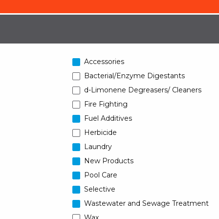
Accessories
Bacterial/Enzyme Digestants
d-Limonene Degreasers/ Cleaners
Fire Fighting
Fuel Additives
Herbicide
Laundry
New Products
Pool Care
Selective
Wastewater and Sewage Treatment
Wax