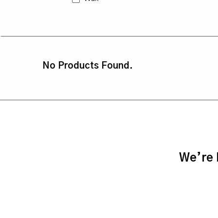
No Products Found.
We’re h