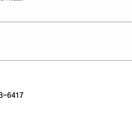
43-6417