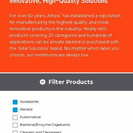
Innovative, High-Quality Solutions
®
For over 50 years, Athea
has established a reputation
for manufacturing the highest-quality and most
innovative products in the industry. Nearly 400
products covering 20 categories and hundreds of
applications can be private labeled or purchased with
®
the Total Solutions
brand. No matter which label you
choose, our minimums are always low.
Filter Products
Accessories
Aerosol
Automotive
Bacterial/Enzyme Digestants
Cleaners and Degreasers