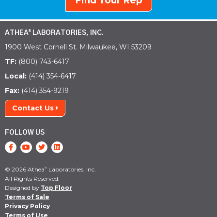
Find Your Rep
ATHEA
LABORATORIES, INC.
®
1900 West Cornell St. Milwaukee, WI 53209
TF:
(800) 743-6417
Local:
(414) 354-6417
Fax:
(414) 354-9219
Contact Us
FOLLOW US
© 2026 Athea
Laboratories, Inc.
®
All Rights Reserved.
Designed by
Top Floor
Terms of Sale
Privacy Policy
Terms of Use