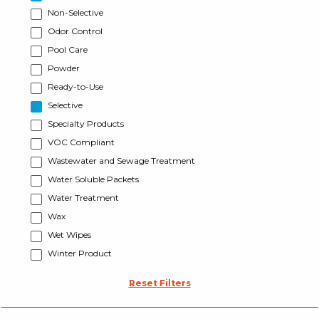
Non-Selective
Odor Control
Pool Care
Powder
Ready-to-Use
Selective
Specialty Products
VOC Compliant
Wastewater and Sewage Treatment
Water Soluble Packets
Water Treatment
Wax
Wet Wipes
Winter Product
Reset Filters