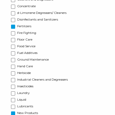
Concentrate
d-Limonene Degreasers/ Cleaners
Disinfectants and Sanitizers
Fertilizers
Fire Fighting
Floor Care
Food Service
Fuel Additives
Ground Maintenance
Hand Care
Herbicide
Industrial Cleaners and Degreasers
Insecticides
Laundry
Liquid
Lubricants
New Products