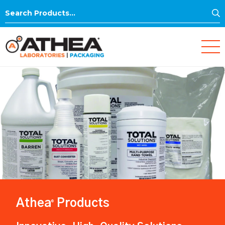
S
Search
for:
Athea
Products
®