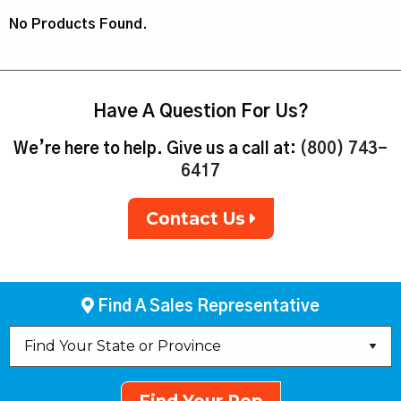
No Products Found.
Have A Question For Us?
We’re here to help. Give us a call at:
(800) 743-
6417
Contact Us
Find A Sales Representative