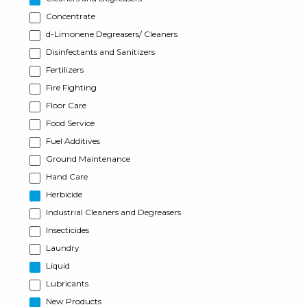
Concentrate
d-Limonene Degreasers/ Cleaners
Disinfectants and Sanitizers
Fertilizers
Fire Fighting
Floor Care
Food Service
Fuel Additives
Ground Maintenance
Hand Care
Herbicide
Industrial Cleaners and Degreasers
Insecticides
Laundry
Liquid
Lubricants
New Products