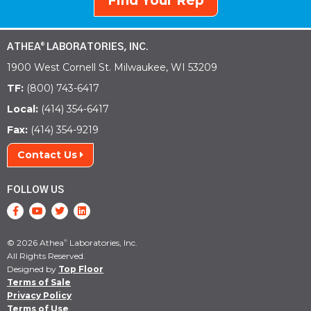
Find Your Rep
ATHEA
LABORATORIES, INC.
®
1900 West Cornell St. Milwaukee, WI 53209
TF:
(800) 743-6417
Local:
(414) 354-6417
Fax:
(414) 354-9219
Contact Us
FOLLOW US
© 2026 Athea
Laboratories, Inc.
®
All Rights Reserved.
Designed by
Top Floor
Terms of Sale
Privacy Policy
Terms of Use