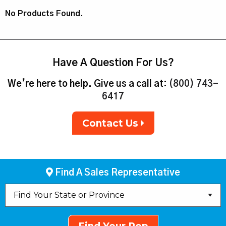
No Products Found.
Have A Question For Us?
We’re here to help. Give us a call at:
(800) 743-
6417
Contact Us
Find A Sales Representative