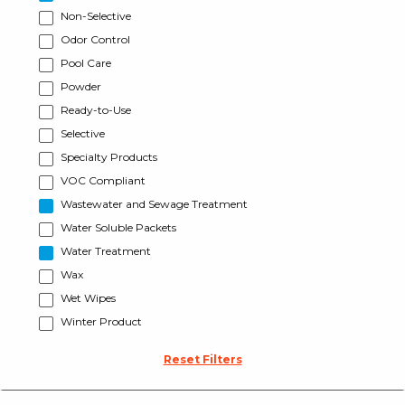
Non-Selective
Odor Control
Pool Care
Powder
Ready-to-Use
Selective
Specialty Products
VOC Compliant
Wastewater and Sewage Treatment
Water Soluble Packets
Water Treatment
Wax
Wet Wipes
Winter Product
Reset Filters