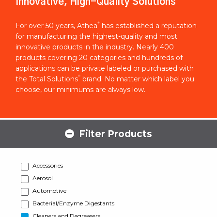
Innovative, High-Quality Solutions
®
For over 50 years, Athea
has established a reputation
for manufacturing the highest-quality and most
innovative products in the industry. Nearly 400
products covering 20 categories and hundreds of
applications can be private labeled or purchased with
®
the Total Solutions
brand. No matter which label you
choose, our minimums are always low.
Filter Products
Accessories
Aerosol
Automotive
Bacterial/Enzyme Digestants
Cleaners and Degreasers