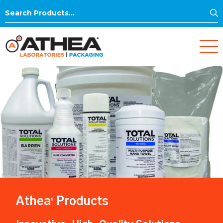
S
Search
for:
Athea
Products
®