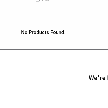
No Products Found.
We’re h