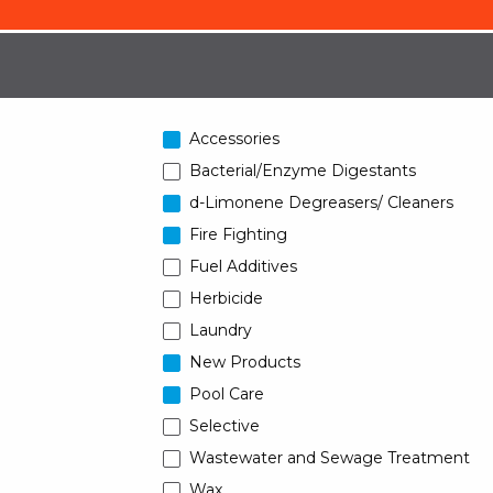
Accessories
Bacterial/Enzyme Digestants
d-Limonene Degreasers/ Cleaners
Fire Fighting
Fuel Additives
Herbicide
Laundry
New Products
Pool Care
Selective
Wastewater and Sewage Treatment
Wax