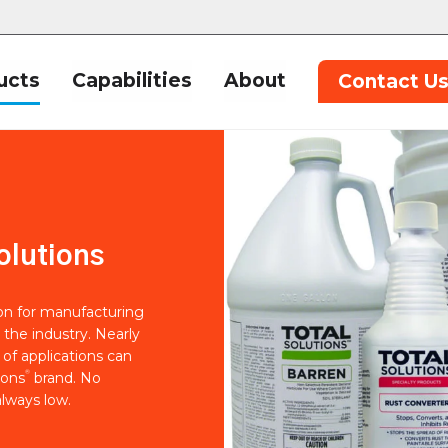
ucts
Capabilities
About
Contact U
olutions
ion for manufacturing
 the industry. Nearly
of applications can
®
ions
brand. No
lways low.