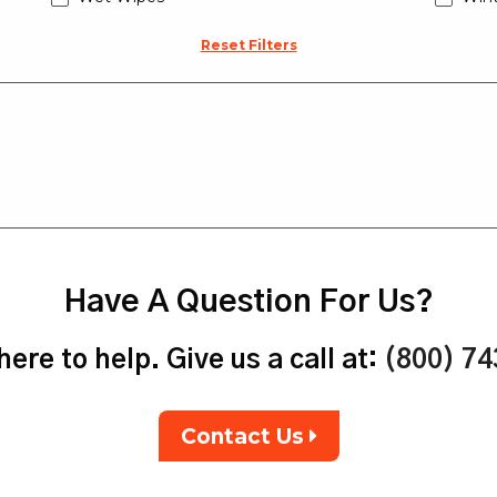
Reset Filters
Have A Question For Us?
ere to help. Give us a call at:
(800) 7
Contact Us