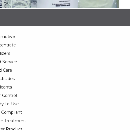
omotive
entrate
lizers
 Service
d Care
cticides
icants
 Control
y-to-Use
 Compliant
er Treatment
er Product