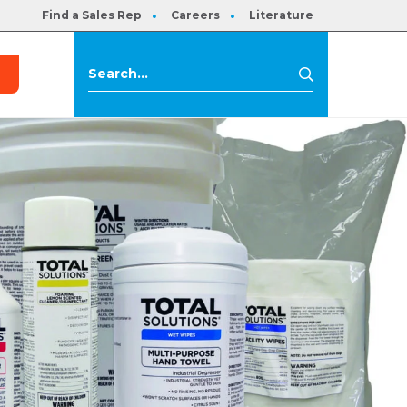
Find a Sales Rep
Careers
Literature
s
Search
Search
for: