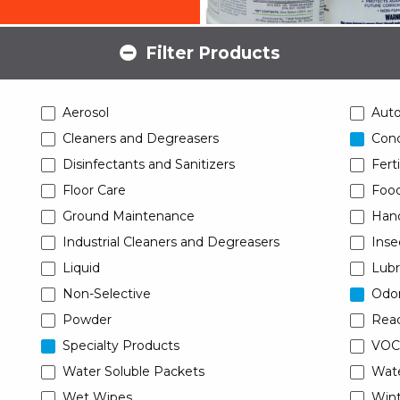
Filter Products
Aerosol
Aut
Cleaners and Degreasers
Conc
Disinfectants and Sanitizers
Ferti
Floor Care
Food
Ground Maintenance
Han
Industrial Cleaners and Degreasers
Inse
Liquid
Lubr
Non-Selective
Odor
Powder
Read
Specialty Products
VOC
Water Soluble Packets
Wat
Wet Wipes
Wint