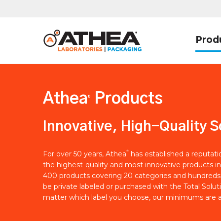
Prod
Athea
Products
®
Innovative, High-Quality S
®
For over 50 years, Athea
has established a reputat
the highest-quality and most innovative products in
400 products covering 20 categories and hundreds 
be private labeled or purchased with the Total Solut
matter which label you choose, our minimums are a