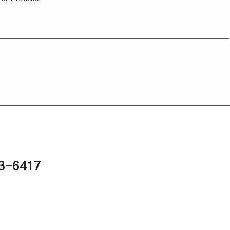
43-6417