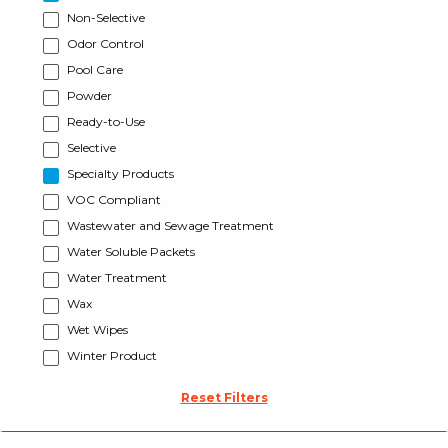
Non-Selective
Odor Control
Pool Care
Powder
Ready-to-Use
Selective
Specialty Products
VOC Compliant
Wastewater and Sewage Treatment
Water Soluble Packets
Water Treatment
Wax
Wet Wipes
Winter Product
Reset Filters