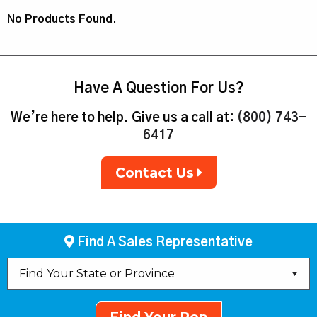
No Products Found.
Have A Question For Us?
We’re here to help. Give us a call at:
(800) 743-
6417
Contact Us
Find A Sales Representative