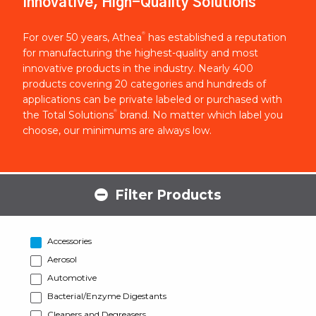
Innovative, High-Quality Solutions
®
For over 50 years, Athea
has established a reputation
for manufacturing the highest-quality and most
innovative products in the industry. Nearly 400
products covering 20 categories and hundreds of
applications can be private labeled or purchased with
®
the Total Solutions
brand. No matter which label you
choose, our minimums are always low.
Filter Products
Accessories
Aerosol
Automotive
Bacterial/Enzyme Digestants
Cleaners and Degreasers