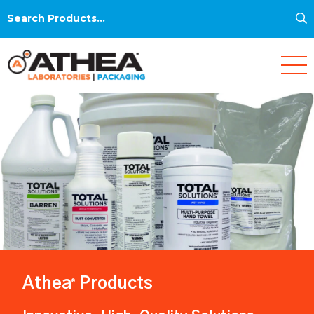
S
Search
for:
Athea
Products
®