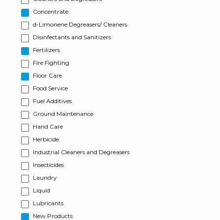
Concentrate
d-Limonene Degreasers/ Cleaners
Disinfectants and Sanitizers
Fertilizers
Fire Fighting
Floor Care
Food Service
Fuel Additives
Ground Maintenance
Hand Care
Herbicide
Industrial Cleaners and Degreasers
Insecticides
Laundry
Liquid
Lubricants
New Products