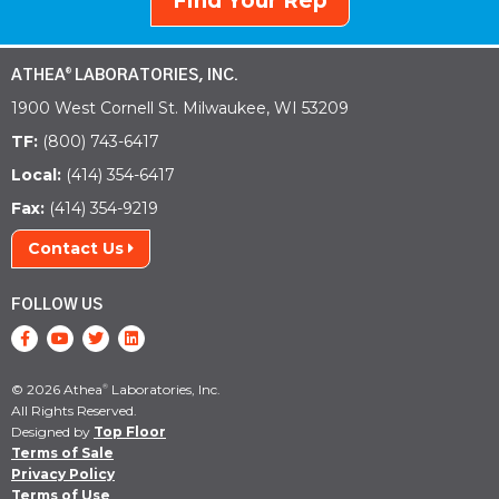
Find Your Rep
ATHEA
LABORATORIES, INC.
®
1900 West Cornell St. Milwaukee, WI 53209
TF:
(800) 743-6417
Local:
(414) 354-6417
Fax:
(414) 354-9219
Contact Us
FOLLOW US
© 2026 Athea
Laboratories, Inc.
®
All Rights Reserved.
Designed by
Top Floor
Terms of Sale
Privacy Policy
Terms of Use