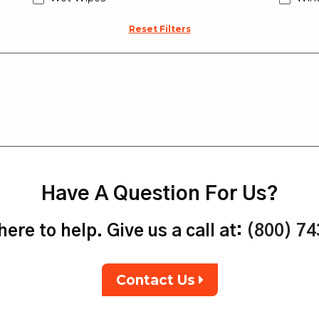
Reset Filters
Have A Question For Us?
ere to help. Give us a call at:
(800) 7
Contact Us