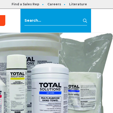
Find a Sales Rep
Careers
Literature
s
Search
Search
for: