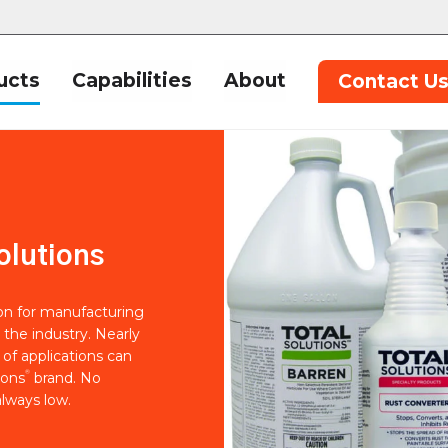
ucts
Capabilities
About
Contact U
olutions
ion for manufacturing
 the industry. Nearly
of applications can
®
ions
brand. No
lways low.