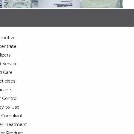
omotive
entrate
lizers
 Service
d Care
cticides
icants
 Control
y-to-Use
 Compliant
er Treatment
er Product