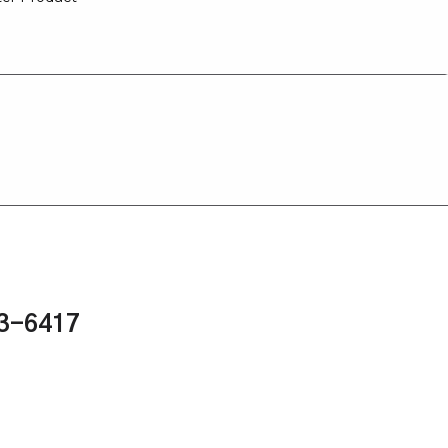
43-6417