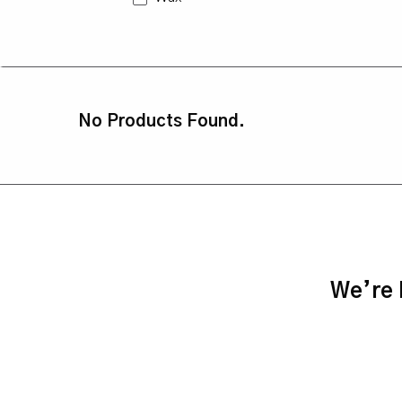
No Products Found.
We’re h