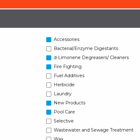
Accessories
Bacterial/Enzyme Digestants
d-Limonene Degreasers/ Cleaners
Fire Fighting
Fuel Additives
Herbicide
Laundry
New Products
Pool Care
Selective
Wastewater and Sewage Treatment
Wax