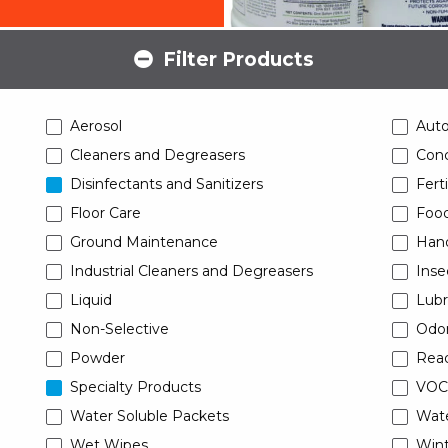
Filter Products
Aerosol
Aut
Cleaners and Degreasers
Conc
Disinfectants and Sanitizers
Ferti
Floor Care
Food
Ground Maintenance
Han
Industrial Cleaners and Degreasers
Inse
Liquid
Lubr
Non-Selective
Odor
Powder
Read
Specialty Products
VOC
Water Soluble Packets
Wat
Wet Wipes
Wint