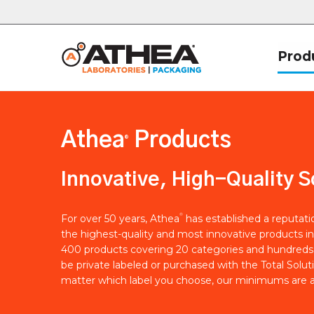
Prod
Athea
Products
®
Innovative, High-Quality S
®
For over 50 years, Athea
has established a reputat
the highest-quality and most innovative products in
400 products covering 20 categories and hundreds 
be private labeled or purchased with the Total Solut
matter which label you choose, our minimums are a