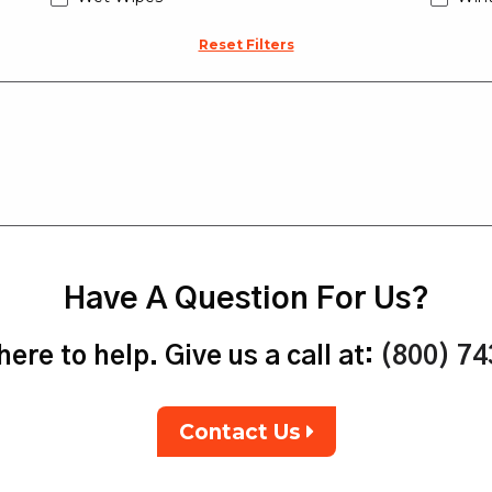
Reset Filters
Have A Question For Us?
ere to help. Give us a call at:
(800) 7
Contact Us