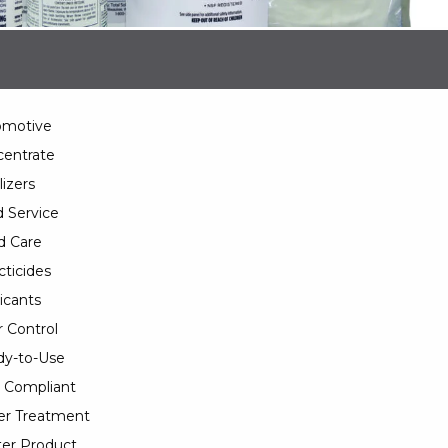
omotive
entrate
lizers
 Service
d Care
cticides
icants
 Control
y-to-Use
 Compliant
er Treatment
er Product