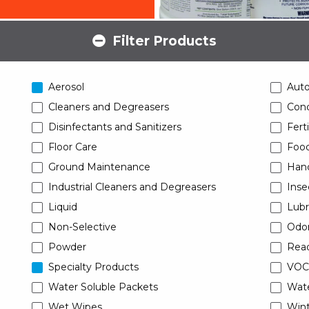
Filter Products
Aerosol
Aut
Cleaners and Degreasers
Conc
Disinfectants and Sanitizers
Ferti
Floor Care
Food
Ground Maintenance
Han
Industrial Cleaners and Degreasers
Inse
Liquid
Lubr
Non-Selective
Odor
Powder
Read
Specialty Products
VOC
Water Soluble Packets
Wat
Wet Wipes
Wint