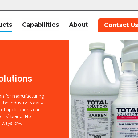
ucts
Capabilities
About
Contact U
olutions
ion for manufacturing
 the industry. Nearly
of applications can
®
ions
brand. No
lways low.