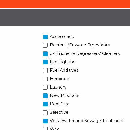
Accessories
Bacterial/Enzyme Digestants
d-Limonene Degreasers/ Cleaners
Fire Fighting
Fuel Additives
Herbicide
Laundry
New Products
Pool Care
Selective
Wastewater and Sewage Treatment
Wax