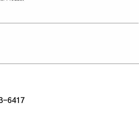
43-6417