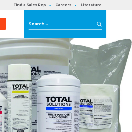
Find a Sales Rep
Careers
Literature
s
Search
Search
for: