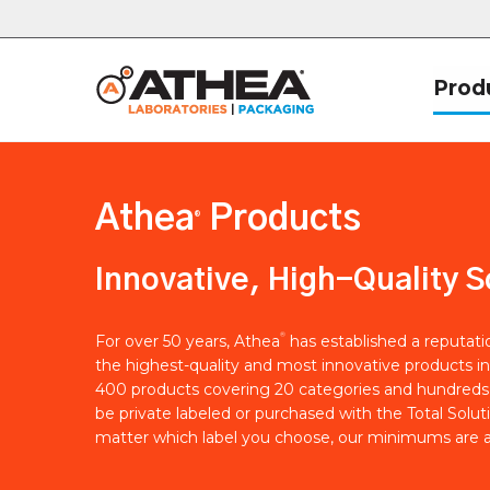
Prod
Athea
Products
®
Innovative, High-Quality S
®
For over 50 years, Athea
has established a reputat
the highest-quality and most innovative products in
400 products covering 20 categories and hundreds 
be private labeled or purchased with the Total Solut
matter which label you choose, our minimums are a