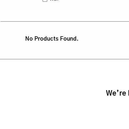
No Products Found.
We’re h