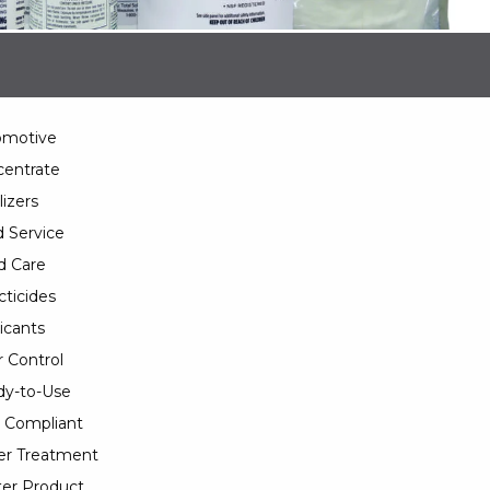
omotive
entrate
lizers
 Service
d Care
cticides
icants
 Control
y-to-Use
 Compliant
er Treatment
er Product