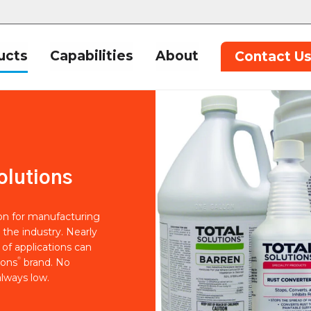
ucts
Capabilities
About
Contact U
olutions
ion for manufacturing
 the industry. Nearly
of applications can
®
ions
brand. No
lways low.