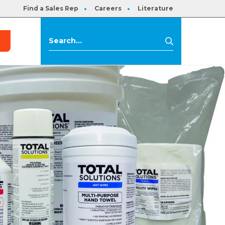
Find a Sales Rep
Careers
Literature
s
Search
Search
for: