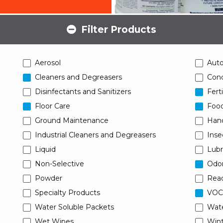
Filter Products
Aerosol
Aut
Cleaners and Degreasers
Conc
Disinfectants and Sanitizers
Ferti
Floor Care
Food
Ground Maintenance
Han
Industrial Cleaners and Degreasers
Inse
Liquid
Lubr
Non-Selective
Odor
Powder
Read
Specialty Products
VOC
Water Soluble Packets
Wat
Wet Wipes
Wint