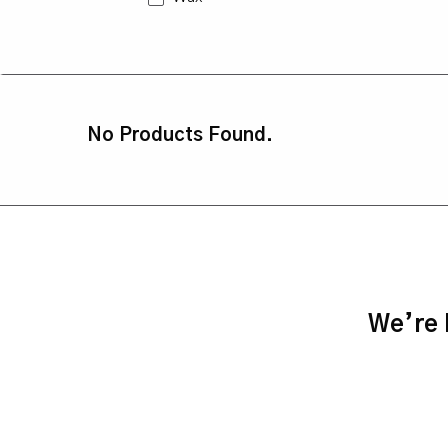
No Products Found.
We’re h