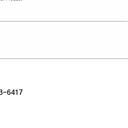
43-6417