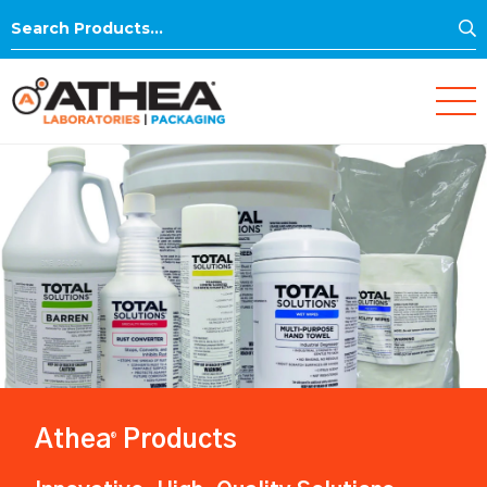
S
Search
for:
Athea
Products
®