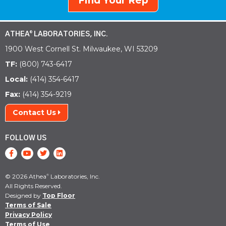
Find Your Rep
ATHEA
LABORATORIES, INC.
®
1900 West Cornell St. Milwaukee, WI 53209
TF:
(800) 743-6417
Local:
(414) 354-6417
Fax:
(414) 354-9219
Contact Us
FOLLOW US
© 2026 Athea
Laboratories, Inc.
®
All Rights Reserved.
Designed by
Top Floor
Terms of Sale
Privacy Policy
Terms of Use