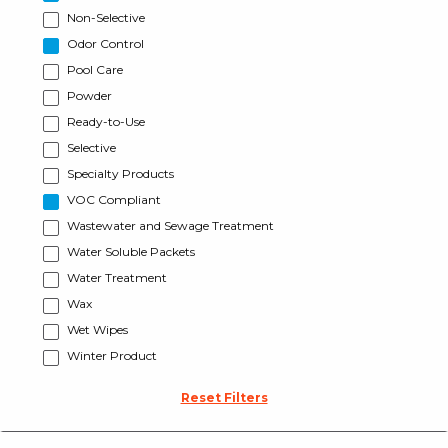
Non-Selective
Odor Control
Pool Care
Powder
Ready-to-Use
Selective
Specialty Products
VOC Compliant
Wastewater and Sewage Treatment
Water Soluble Packets
Water Treatment
Wax
Wet Wipes
Winter Product
Reset Filters