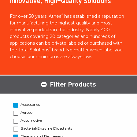
Innovative, High-Quality Solutions
®
For over 50 years, Athea
has established a reputation
for manufacturing the highest-quality and most
innovative products in the industry. Nearly 400
products covering 20 categories and hundreds of
applications can be private labeled or purchased with
®
the Total Solutions
brand. No matter which label you
choose, our minimums are always low.
Filter Products
Accessories
Aerosol
Automotive
Bacterial/Enzyme Digestants
Cleaners and Degreasers