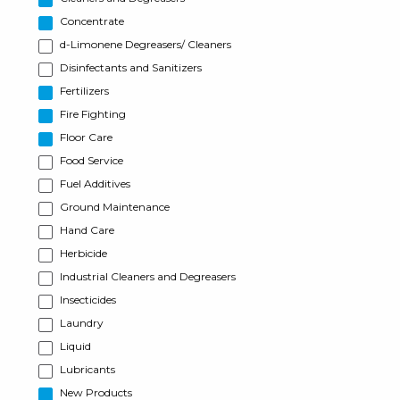
Concentrate
d-Limonene Degreasers/ Cleaners
Disinfectants and Sanitizers
Fertilizers
Fire Fighting
Floor Care
Food Service
Fuel Additives
Ground Maintenance
Hand Care
Herbicide
Industrial Cleaners and Degreasers
Insecticides
Laundry
Liquid
Lubricants
New Products