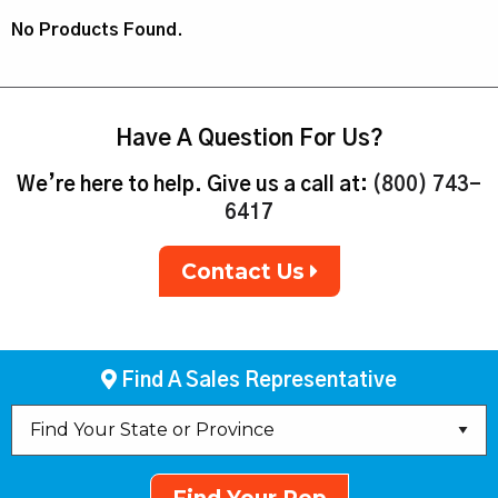
No Products Found.
Have A Question For Us?
We’re here to help. Give us a call at:
(800) 743-
6417
Contact Us
Find A Sales Representative