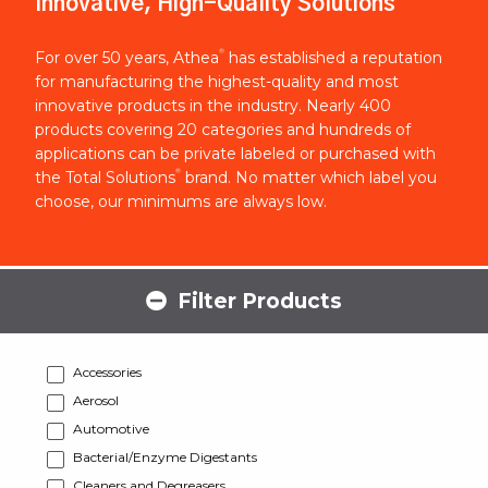
Innovative, High-Quality Solutions
®
For over 50 years, Athea
has established a reputation
for manufacturing the highest-quality and most
innovative products in the industry. Nearly 400
products covering 20 categories and hundreds of
applications can be private labeled or purchased with
®
the Total Solutions
brand. No matter which label you
choose, our minimums are always low.
Filter Products
Accessories
Aerosol
Automotive
Bacterial/Enzyme Digestants
Cleaners and Degreasers