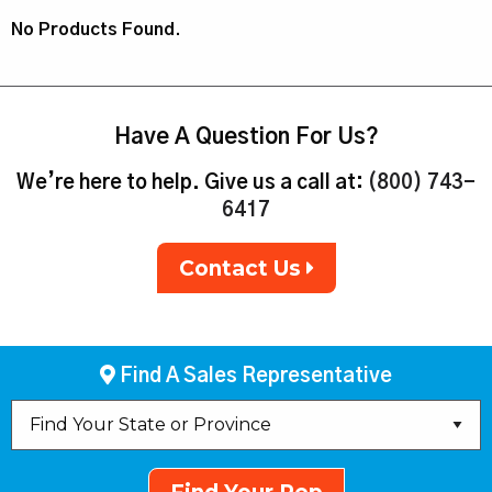
No Products Found.
Have A Question For Us?
We’re here to help. Give us a call at:
(800) 743-
6417
Contact Us
Find A Sales Representative