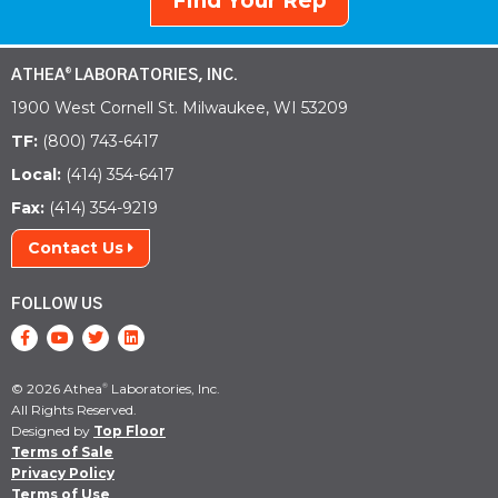
Find Your Rep
ATHEA
LABORATORIES, INC.
®
1900 West Cornell St. Milwaukee, WI 53209
TF:
(800) 743-6417
Local:
(414) 354-6417
Fax:
(414) 354-9219
Contact Us
FOLLOW US
© 2026 Athea
Laboratories, Inc.
®
All Rights Reserved.
Designed by
Top Floor
Terms of Sale
Privacy Policy
Terms of Use