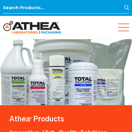
S
Search
for:
Athea
Products
®