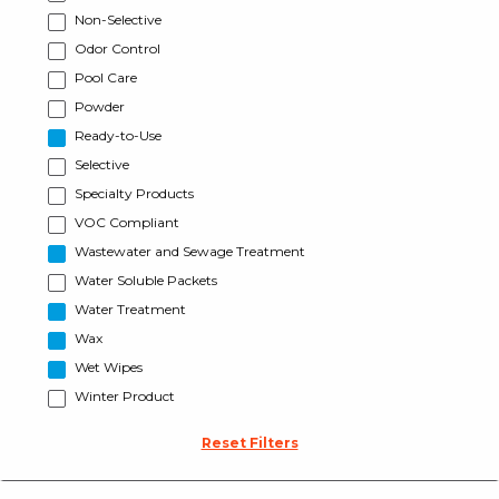
Non-Selective
Odor Control
Pool Care
Powder
Ready-to-Use
Selective
Specialty Products
VOC Compliant
Wastewater and Sewage Treatment
Water Soluble Packets
Water Treatment
Wax
Wet Wipes
Winter Product
Reset Filters