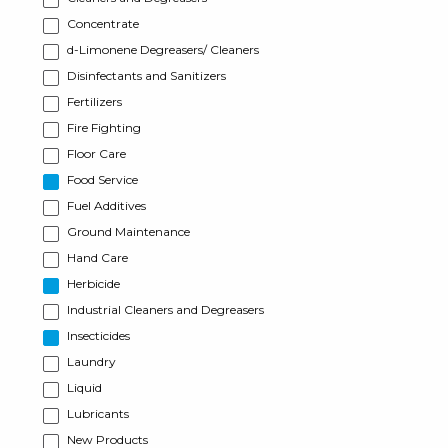
Concentrate
d-Limonene Degreasers/ Cleaners
Disinfectants and Sanitizers
Fertilizers
Fire Fighting
Floor Care
Food Service
Fuel Additives
Ground Maintenance
Hand Care
Herbicide
Industrial Cleaners and Degreasers
Insecticides
Laundry
Liquid
Lubricants
New Products