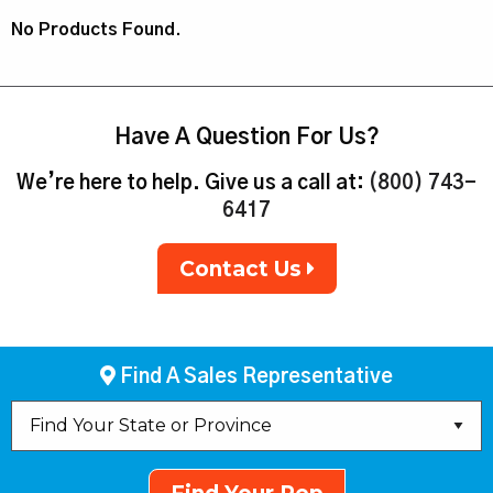
No Products Found.
Have A Question For Us?
We’re here to help. Give us a call at:
(800) 743-
6417
Contact Us
Find A Sales Representative