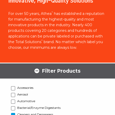
Innovative, High-Quality Solutions
®
For over 50 years, Athea
has established a reputation
for manufacturing the highest-quality and most
innovative products in the industry. Nearly 400
products covering 20 categories and hundreds of
applications can be private labeled or purchased with
®
the Total Solutions
brand. No matter which label you
choose, our minimums are always low.
Filter Products
Accessories
Aerosol
Automotive
Bacterial/Enzyme Digestants
Cleaners and Degreasers