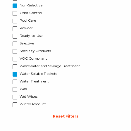
Non-Selective
Odor Control
Pool Care
Powder
Ready-to-Use
Selective
Specialty Products
VOC Compliant
Wastewater and Sewage Treatment
Water Soluble Packets
Water Treatment
Wax
Wet Wipes
Winter Product
Reset Filters