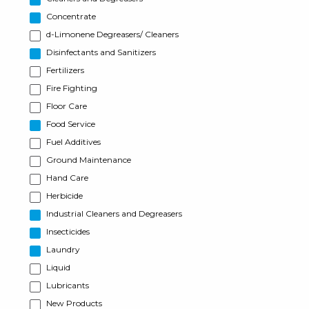
Concentrate
d-Limonene Degreasers/ Cleaners
Disinfectants and Sanitizers
Fertilizers
Fire Fighting
Floor Care
Food Service
Fuel Additives
Ground Maintenance
Hand Care
Herbicide
Industrial Cleaners and Degreasers
Insecticides
Laundry
Liquid
Lubricants
New Products