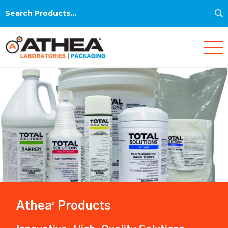
S
Search
for:
Athea
Products
®