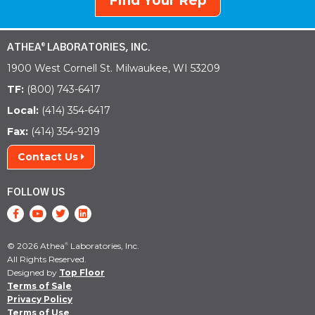
Find Your Rep
ATHEA
LABORATORIES, INC.
®
1900 West Cornell St. Milwaukee, WI 53209
TF:
(800) 743-6417
Local:
(414) 354-6417
Fax:
(414) 354-9219
Contact Us
FOLLOW US
© 2026 Athea
Laboratories, Inc.
®
All Rights Reserved.
Designed by
Top Floor
Terms of Sale
Privacy Policy
Terms of Use