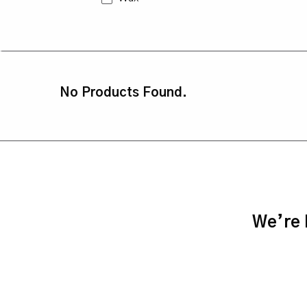
No Products Found.
We’re h