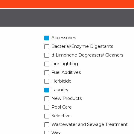
Accessories
Bacterial/Enzyme Digestants
d-Limonene Degreasers/ Cleaners
Fire Fighting
Fuel Additives
Herbicide
Laundry
New Products
Pool Care
Selective
Wastewater and Sewage Treatment
Wax