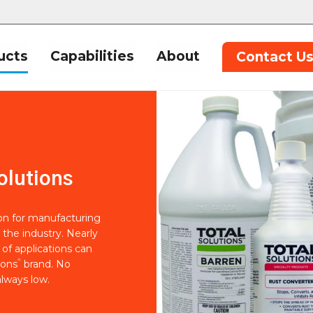
ucts
Capabilities
About
Contact U
olutions
ion for manufacturing
 the industry. Nearly
of applications can
®
ions
brand. No
lways low.