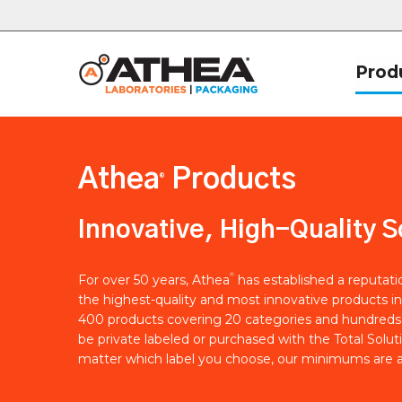
Prod
Athea
Products
®
Innovative, High-Quality S
®
For over 50 years, Athea
has established a reputat
the highest-quality and most innovative products in
400 products covering 20 categories and hundreds 
be private labeled or purchased with the Total Solut
matter which label you choose, our minimums are a