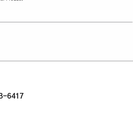
43-6417