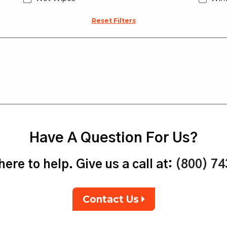
Reset Filters
Have A Question For Us?
ere to help. Give us a call at:
(800) 7
Contact Us