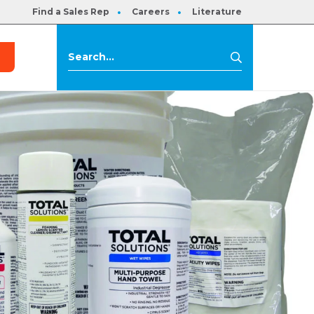
Find a Sales Rep
Careers
Literature
s
Search
Search
for: