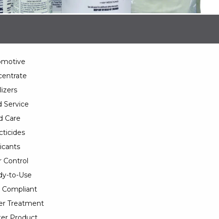
omotive
entrate
lizers
 Service
d Care
cticides
icants
 Control
y-to-Use
 Compliant
er Treatment
er Product