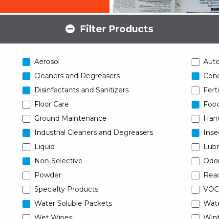
Filter Products
Aerosol
Aut
Cleaners and Degreasers
Conc
Disinfectants and Sanitizers
Ferti
Floor Care
Food
Ground Maintenance
Han
Industrial Cleaners and Degreasers
Inse
Liquid
Lubr
Non-Selective
Odor
Powder
Read
Specialty Products
VOC
Water Soluble Packets
Wat
Wet Wipes
Wint