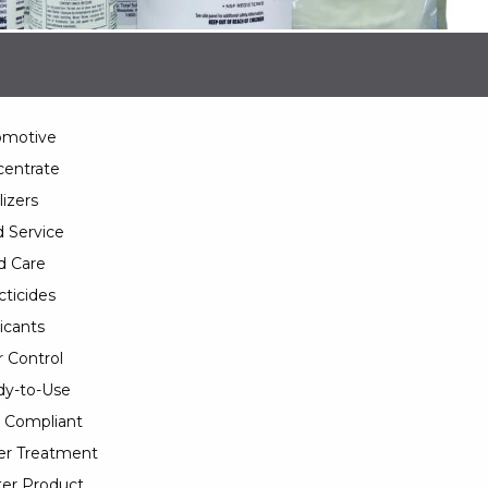
omotive
entrate
lizers
 Service
d Care
cticides
icants
 Control
y-to-Use
 Compliant
er Treatment
er Product