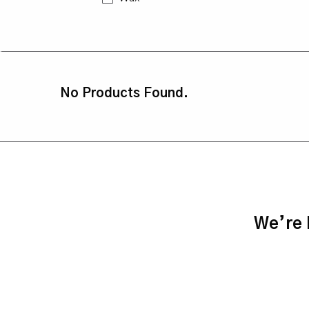
No Products Found.
We’re h