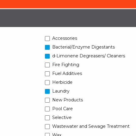
Accessories
Bacterial/Enzyme Digestants
d-Limonene Degreasers/ Cleaners
Fire Fighting
Fuel Additives
Herbicide
Laundry
New Products
Pool Care
Selective
Wastewater and Sewage Treatment
Wax