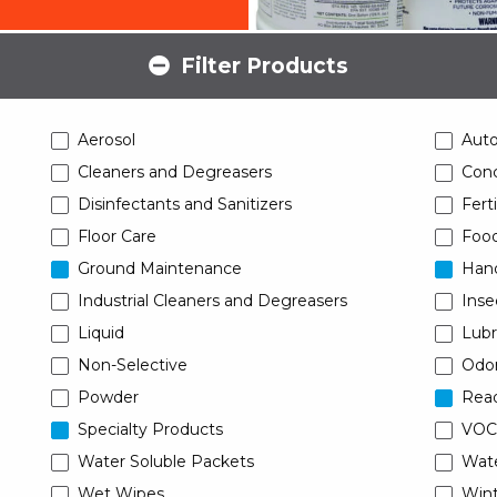
Filter Products
Aerosol
Aut
Cleaners and Degreasers
Conc
Disinfectants and Sanitizers
Ferti
Floor Care
Food
Ground Maintenance
Han
Industrial Cleaners and Degreasers
Inse
Liquid
Lubr
Non-Selective
Odor
Powder
Read
Specialty Products
VOC
Water Soluble Packets
Wat
Wet Wipes
Wint