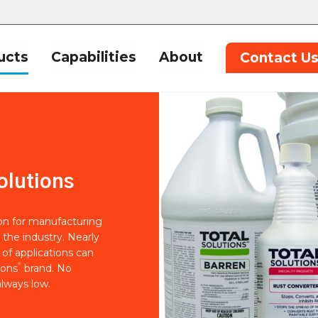
ucts
Capabilities
About
Contact U
olutions
ion for manufacturing
 the industry. Nearly
of applications can
®
ions
brand. No
lways low.