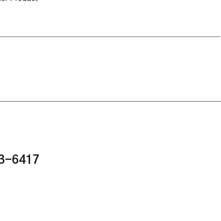
43-6417