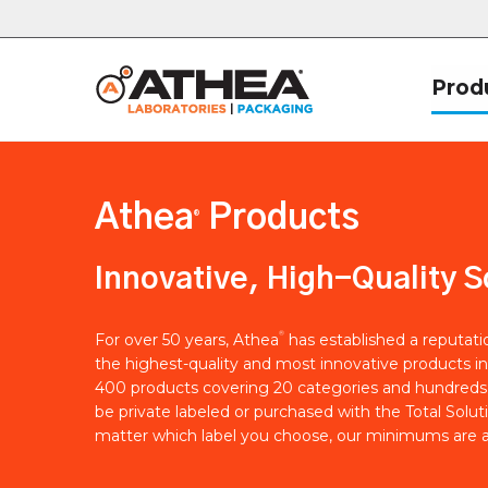
Prod
Athea
Products
®
Innovative, High-Quality S
®
For over 50 years, Athea
has established a reputat
the highest-quality and most innovative products in
400 products covering 20 categories and hundreds 
be private labeled or purchased with the Total Solut
matter which label you choose, our minimums are a