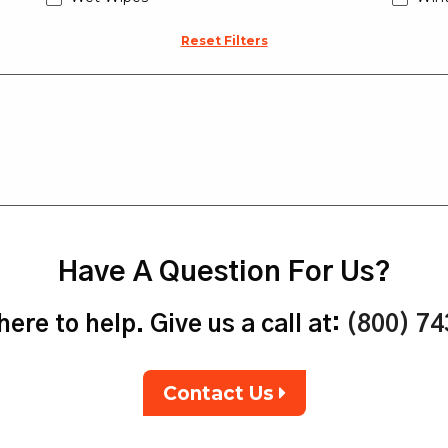
Reset Filters
Have A Question For Us?
ere to help. Give us a call at:
(800) 7
Contact Us