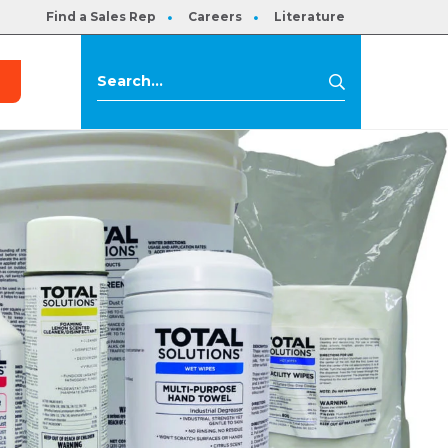
Find a Sales Rep
Careers
Literature
s
Search
Search
for: