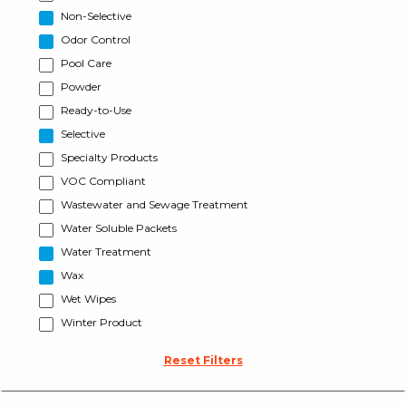
Non-Selective
Odor Control
Pool Care
Powder
Ready-to-Use
Selective
Specialty Products
VOC Compliant
Wastewater and Sewage Treatment
Water Soluble Packets
Water Treatment
Wax
Wet Wipes
Winter Product
Reset Filters