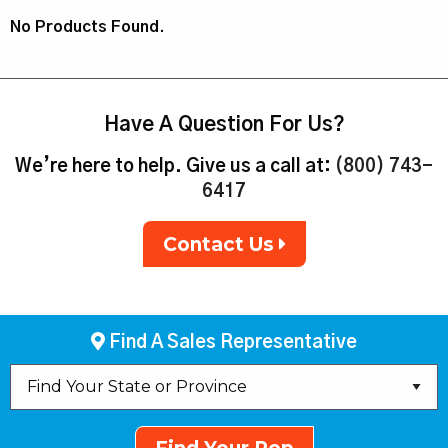
No Products Found.
Have A Question For Us?
We’re here to help. Give us a call at:
(800) 743-
6417
Contact Us
Find A Sales Representative