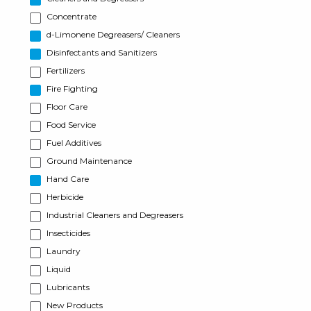
Concentrate
d-Limonene Degreasers/ Cleaners
Disinfectants and Sanitizers
Fertilizers
Fire Fighting
Floor Care
Food Service
Fuel Additives
Ground Maintenance
Hand Care
Herbicide
Industrial Cleaners and Degreasers
Insecticides
Laundry
Liquid
Lubricants
New Products