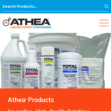
S
Search
for:
Athea
Products
®