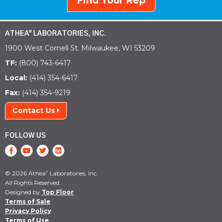
Find Your Rep
ATHEA
LABORATORIES, INC.
®
1900 West Cornell St. Milwaukee, WI 53209
TF:
(800) 743-6417
Local:
(414) 354-6417
Fax:
(414) 354-9219
Contact Us
FOLLOW US
© 2026 Athea
Laboratories, Inc.
®
All Rights Reserved.
Designed by
Top Floor
Terms of Sale
Privacy Policy
Terms of Use