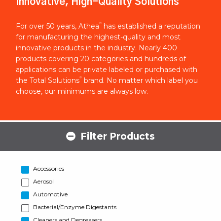
Innovative, High-Quality Solutions
®
For over 50 years, Athea
has established a reputation
for manufacturing the highest-quality and most
innovative products in the industry. Nearly 400
products covering 20 categories and hundreds of
applications can be private labeled or purchased with
®
the Total Solutions
brand. No matter which label you
choose, our minimums are always low.
Filter Products
Accessories
Aerosol
Automotive
Bacterial/Enzyme Digestants
Cleaners and Degreasers