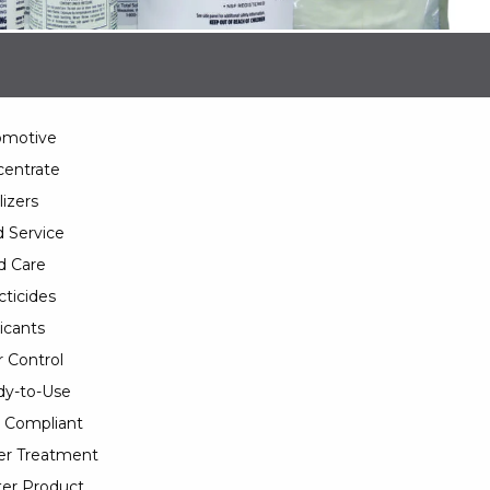
omotive
entrate
lizers
 Service
d Care
cticides
icants
 Control
y-to-Use
 Compliant
er Treatment
er Product