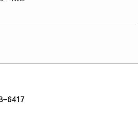
43-6417