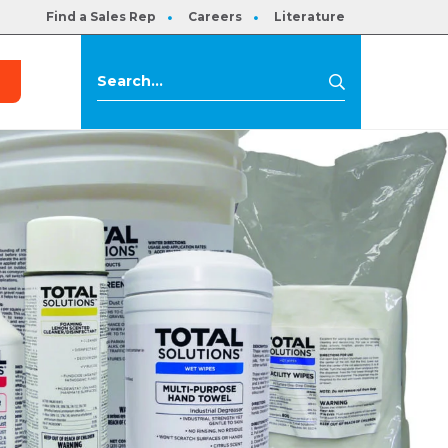
Find a Sales Rep
Careers
Literature
s
Search
Search
for: