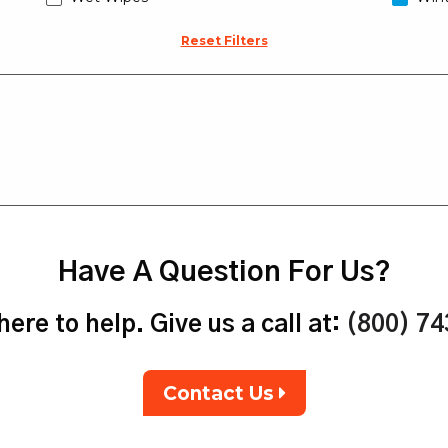
Reset Filters
Have A Question For Us?
ere to help. Give us a call at:
(800) 7
Contact Us