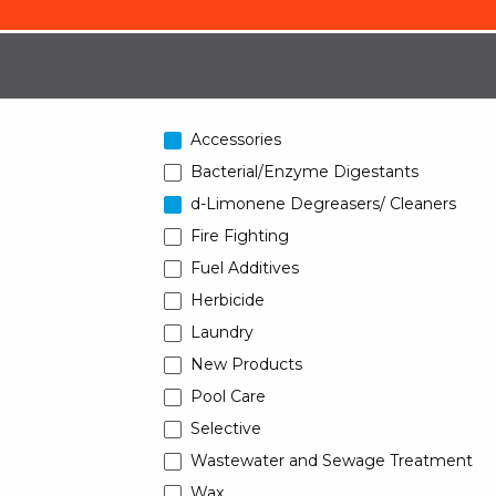
Accessories
Bacterial/Enzyme Digestants
d-Limonene Degreasers/ Cleaners
Fire Fighting
Fuel Additives
Herbicide
Laundry
New Products
Pool Care
Selective
Wastewater and Sewage Treatment
Wax