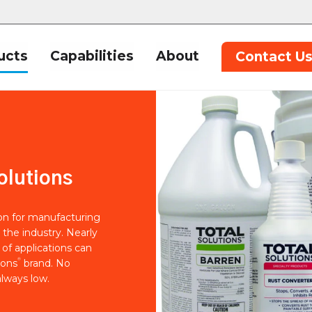
ucts
Capabilities
About
Contact U
olutions
ion for manufacturing
 the industry. Nearly
of applications can
®
ions
brand. No
lways low.