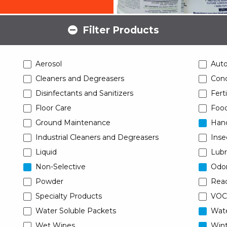
Filter Products
Aerosol
Aut
Cleaners and Degreasers
Conc
Disinfectants and Sanitizers
Ferti
Floor Care
Food
Ground Maintenance
Han
Industrial Cleaners and Degreasers
Inse
Liquid
Lubr
Non-Selective
Odor
Powder
Read
Specialty Products
VOC
Water Soluble Packets
Wat
Wet Wipes
Wint