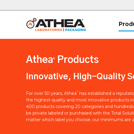
Prod
Athea
Products
®
Innovative, High-Quality S
®
For over 50 years, Athea
has established a reputat
the highest-quality and most innovative products in
400 products covering 20 categories and hundreds 
be private labeled or purchased with the Total Solut
matter which label you choose, our minimums are a