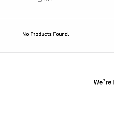
No Products Found.
We’re h