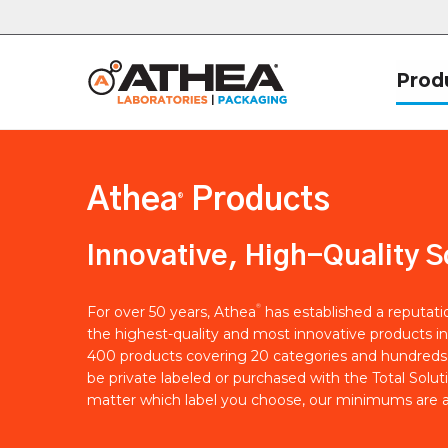
Prod
Athea
Products
®
Innovative, High-Quality S
®
For over 50 years, Athea
has established a reputat
the highest-quality and most innovative products in
400 products covering 20 categories and hundreds 
be private labeled or purchased with the Total Solut
matter which label you choose, our minimums are a