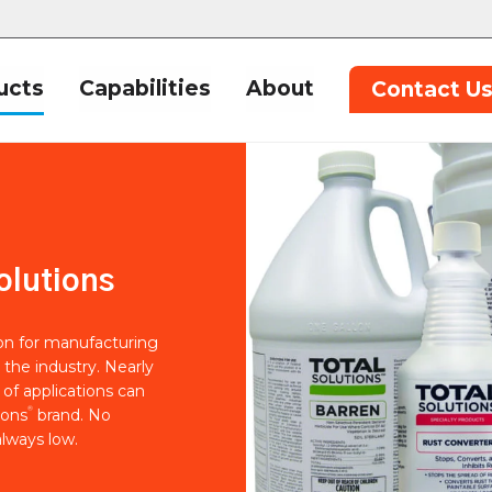
ucts
Capabilities
About
Contact U
olutions
ion for manufacturing
 the industry. Nearly
of applications can
®
ions
brand. No
lways low.