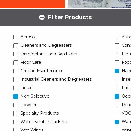
Filter Products
Aerosol
Aut
Cleaners and Degreasers
Conc
Disinfectants and Sanitizers
Ferti
Floor Care
Food
Ground Maintenance
Han
Industrial Cleaners and Degreasers
Inse
Liquid
Lubr
Non-Selective
Odor
Powder
Read
Specialty Products
VOC
Water Soluble Packets
Wat
Wet Wipes
Wint