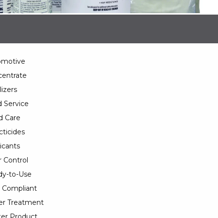
omotive
entrate
lizers
 Service
d Care
cticides
icants
 Control
y-to-Use
 Compliant
er Treatment
er Product