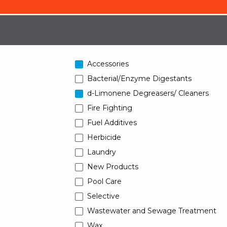
Accessories
Bacterial/Enzyme Digestants
d-Limonene Degreasers/ Cleaners
Fire Fighting
Fuel Additives
Herbicide
Laundry
New Products
Pool Care
Selective
Wastewater and Sewage Treatment
Wax