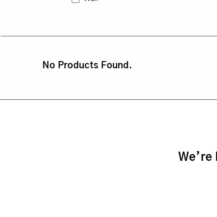
No Products Found.
We’re h