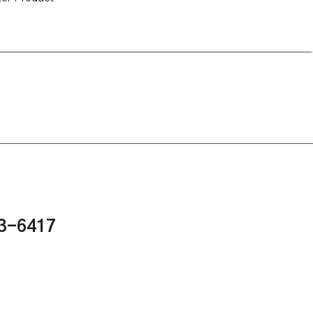
43-6417