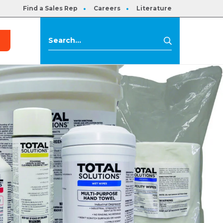
Find a Sales Rep
Careers
Literature
s
Search
Search
for: