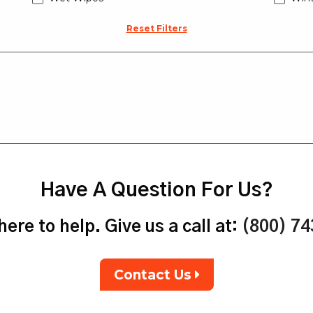
Reset Filters
Have A Question For Us?
ere to help. Give us a call at:
(800) 7
Contact Us