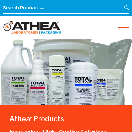
S
Search
for:
Athea
Products
®