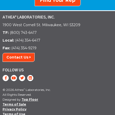
Find Your Rep
ATHEA
LABORATORIES, INC.
®
1900 West Cornell St. Milwaukee, WI 53209
TF:
(800) 743-6417
Local:
(414) 354-6417
Fax:
(414) 354-9219
Contact Us
FOLLOW US
© 2026 Athea
Laboratories, Inc.
®
All Rights Reserved.
Designed by
Top Floor
Terms of Sale
Privacy Policy
Terms of Use