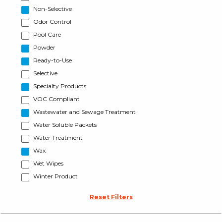
Non-Selective
Odor Control
Pool Care
Powder
Ready-to-Use
Selective
Specialty Products
VOC Compliant
Wastewater and Sewage Treatment
Water Soluble Packets
Water Treatment
Wax
Wet Wipes
Winter Product
Reset Filters