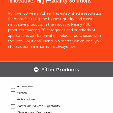
Innovative, High-Quality Solutions
®
For over 50 years, Athea
has established a reputation
for manufacturing the highest-quality and most
innovative products in the industry. Nearly 400
products covering 20 categories and hundreds of
applications can be private labeled or purchased with
®
the Total Solutions
brand. No matter which label you
choose, our minimums are always low.
Filter Products
Accessories
Aerosol
Automotive
Bacterial/Enzyme Digestants
Cleaners and Degreasers