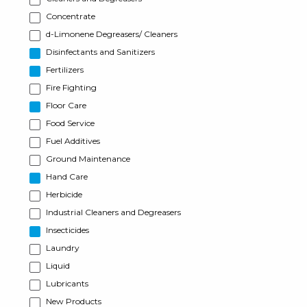
Concentrate
d-Limonene Degreasers/ Cleaners
Disinfectants and Sanitizers
Fertilizers
Fire Fighting
Floor Care
Food Service
Fuel Additives
Ground Maintenance
Hand Care
Herbicide
Industrial Cleaners and Degreasers
Insecticides
Laundry
Liquid
Lubricants
New Products