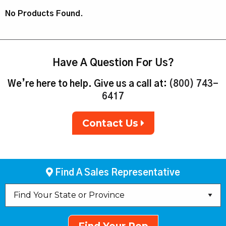
No Products Found.
Have A Question For Us?
We’re here to help. Give us a call at:
(800) 743-
6417
Contact Us
Find A Sales Representative