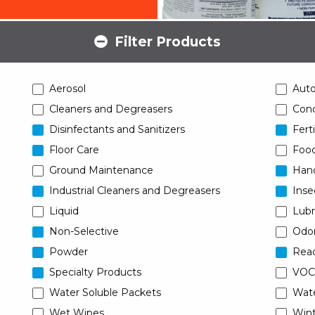
Filter Products
Aerosol
Aut
Cleaners and Degreasers
Conc
Disinfectants and Sanitizers
Ferti
Floor Care
Food
Ground Maintenance
Han
Industrial Cleaners and Degreasers
Inse
Liquid
Lubr
Non-Selective
Odor
Powder
Read
Specialty Products
VOC
Water Soluble Packets
Wat
Wet Wipes
Wint