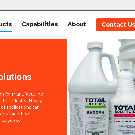
ucts
Capabilities
About
Contact U
olutions
ion for manufacturing
 the industry. Nearly
of applications can
®
ions
brand. No
lways low.