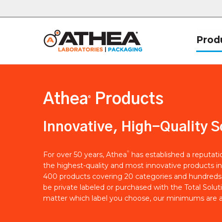
Prod
Athea
Products
®
Innovative, High-Quality S
®
For over 50 years, Athea
has established a reputat
the highest-quality and most innovative products in
400 products covering 20 categories and hundreds 
be private labeled or purchased with the Total Solut
matter which label you choose, our minimums are a