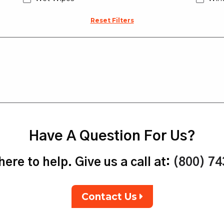
Reset Filters
Have A Question For Us?
ere to help. Give us a call at:
(800) 7
Contact Us