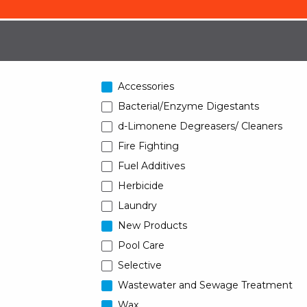
Accessories
Bacterial/Enzyme Digestants
d-Limonene Degreasers/ Cleaners
Fire Fighting
Fuel Additives
Herbicide
Laundry
New Products
Pool Care
Selective
Wastewater and Sewage Treatment
Wax