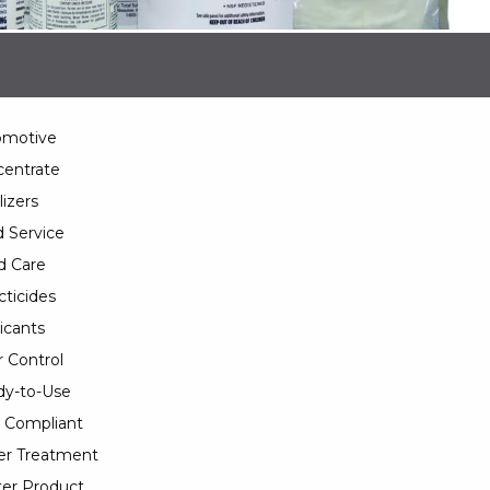
omotive
entrate
lizers
 Service
d Care
cticides
icants
 Control
y-to-Use
 Compliant
er Treatment
er Product