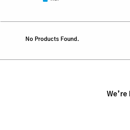
No Products Found.
We’re h