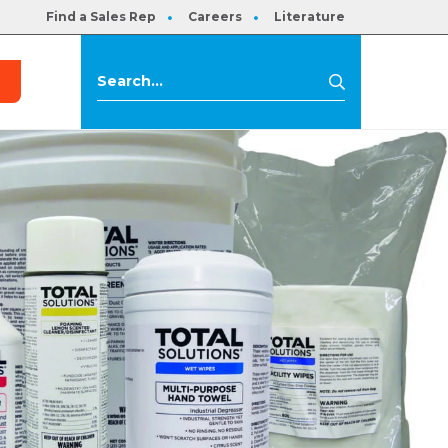
Find a Sales Rep
Careers
Literature
s
Search
Search
for: