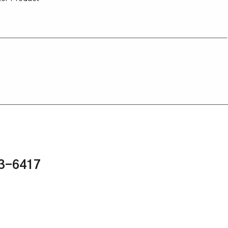
43-6417