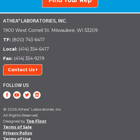
Find Your Rep
ATHEA
LABORATORIES, INC.
®
1900 West Cornell St. Milwaukee, WI 53209
TF:
(800) 743-6417
Local:
(414) 354-6417
Fax:
(414) 354-9219
Contact Us
FOLLOW US
© 2026 Athea
Laboratories, Inc.
®
All Rights Reserved.
Designed by
Top Floor
Terms of Sale
Privacy Policy
Terms of Use