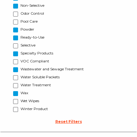
Non-Selective
Odor Control
Pool Care
Powder
Ready-to-Use
Selective
Specialty Products
VOC Compliant
Wastewater and Sewage Treatment
Water Soluble Packets
Water Treatment
Wax
Wet Wipes
Winter Product
Reset Filters