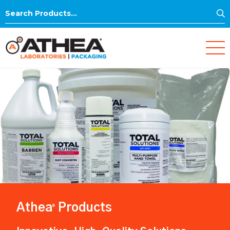
S
Search
for:
Athea
Products
®