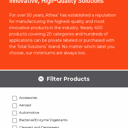
Innovative, High-Quality Solutions
®
For over 50 years, Athea
has established a reputation
for manufacturing the highest-quality and most
innovative products in the industry. Nearly 400
products covering 20 categories and hundreds of
applications can be private labeled or purchased with
®
the Total Solutions
brand. No matter which label you
choose, our minimums are always low.
Filter Products
Accessories
Aerosol
Automotive
Bacterial/Enzyme Digestants
Cleaners and Degreasers