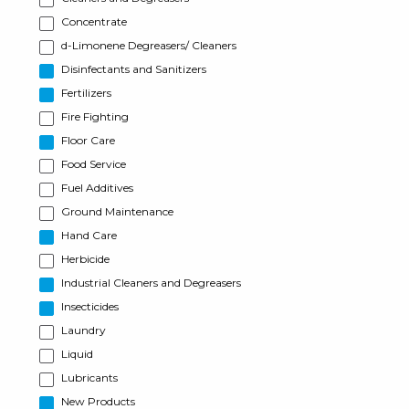
Concentrate
d-Limonene Degreasers/ Cleaners
Disinfectants and Sanitizers
Fertilizers
Fire Fighting
Floor Care
Food Service
Fuel Additives
Ground Maintenance
Hand Care
Herbicide
Industrial Cleaners and Degreasers
Insecticides
Laundry
Liquid
Lubricants
New Products