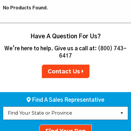
No Products Found.
Have A Question For Us?
We’re here to help. Give us a call at:
(800) 743-
6417
Contact Us
Find A Sales Representative