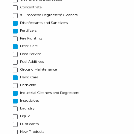
Concentrate
d-Limonene Degreasers/ Cleaners
Disinfectants and Sanitizers
Fertilizers
Fire Fighting
Floor Care
Food Service
Fuel Additives
Ground Maintenance
Hand Care
Herbicide
Industrial Cleaners and Degreasers
Insecticides
Laundry
Liquid
Lubricants
New Products