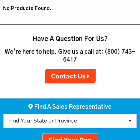
No Products Found.
Have A Question For Us?
We’re here to help. Give us a call at:
(800) 743-
6417
Contact Us
Find A Sales Representative