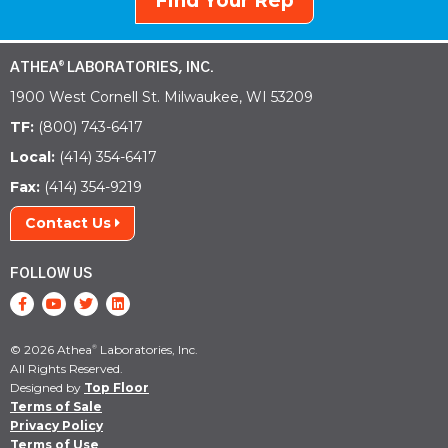
Find Your Rep
ATHEA
LABORATORIES, INC.
®
1900 West Cornell St. Milwaukee, WI 53209
TF:
(800) 743-6417
Local:
(414) 354-6417
Fax:
(414) 354-9219
Contact Us
FOLLOW US
© 2026 Athea
Laboratories, Inc.
®
All Rights Reserved.
Designed by
Top Floor
Terms of Sale
Privacy Policy
Terms of Use