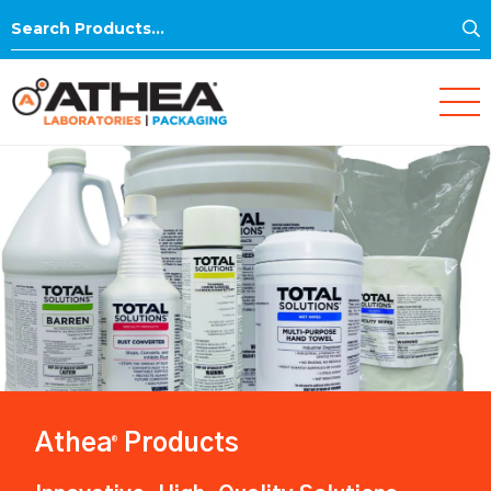
S
Search
for:
Athea
Products
®