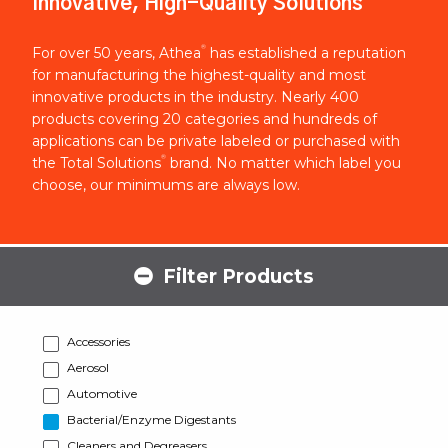
Innovative, High-Quality Solutions
®
For over 50 years, Athea
has established a reputation
for manufacturing the highest-quality and most
innovative products in the industry. Nearly 400
products covering 20 categories and hundreds of
applications can be private labeled or purchased with
®
the Total Solutions
brand. No matter which label you
choose, our minimums are always low.
Filter Products
Accessories
Aerosol
Automotive
Bacterial/Enzyme Digestants
Cleaners and Degreasers