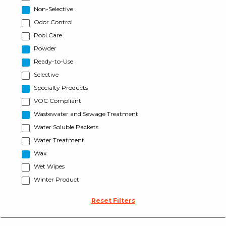
Non-Selective
Odor Control
Pool Care
Powder
Ready-to-Use
Selective
Specialty Products
VOC Compliant
Wastewater and Sewage Treatment
Water Soluble Packets
Water Treatment
Wax
Wet Wipes
Winter Product
Reset Filters