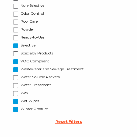
Non-Selective
Odor Control
Pool Care
Powder
Ready-to-Use
Selective
Specialty Products
VOC Compliant
Wastewater and Sewage Treatment
Water Soluble Packets
Water Treatment
Wax
Wet Wipes
Winter Product
Reset Filters