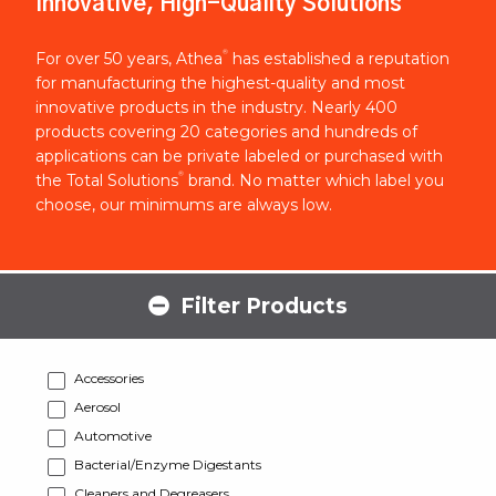
Innovative, High-Quality Solutions
®
For over 50 years, Athea
has established a reputation
for manufacturing the highest-quality and most
innovative products in the industry. Nearly 400
products covering 20 categories and hundreds of
applications can be private labeled or purchased with
®
the Total Solutions
brand. No matter which label you
choose, our minimums are always low.
Filter Products
Accessories
Aerosol
Automotive
Bacterial/Enzyme Digestants
Cleaners and Degreasers