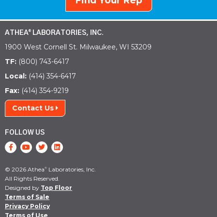
Find Your Rep
ATHEA
LABORATORIES, INC.
®
1900 West Cornell St. Milwaukee, WI 53209
TF:
(800) 743-6417
Local:
(414) 354-6417
Fax:
(414) 354-9219
Contact Us
FOLLOW US
© 2026 Athea
Laboratories, Inc.
®
All Rights Reserved.
Designed by
Top Floor
Terms of Sale
Privacy Policy
Terms of Use