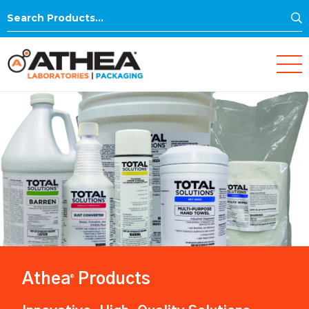
S
Search
for:
Athea
Products
®