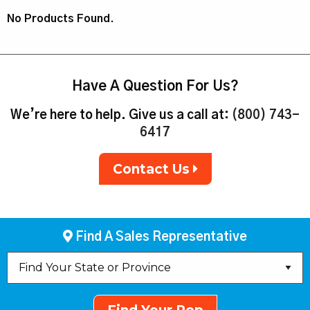
No Products Found.
Have A Question For Us?
We’re here to help. Give us a call at:
(800) 743-
6417
Contact Us
Find A Sales Representative