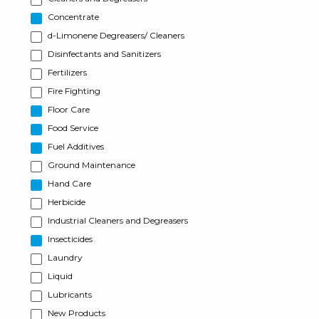
Concentrate
d-Limonene Degreasers/ Cleaners
Disinfectants and Sanitizers
Fertilizers
Fire Fighting
Floor Care
Food Service
Fuel Additives
Ground Maintenance
Hand Care
Herbicide
Industrial Cleaners and Degreasers
Insecticides
Laundry
Liquid
Lubricants
New Products