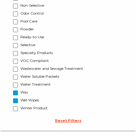
Non-Selective
Odor Control
Pool Care
Powder
Ready-to-Use
Selective
Specialty Products
VOC Compliant
Wastewater and Sewage Treatment
Water Soluble Packets
Water Treatment
Wax
Wet Wipes
Winter Product
Reset Filters