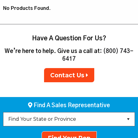
No Products Found.
Have A Question For Us?
We’re here to help. Give us a call at:
(800) 743-
6417
Contact Us
Find A Sales Representative