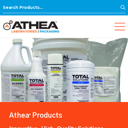
S
Search
for:
Athea
Products
®