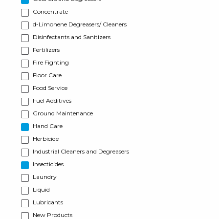
Concentrate
d-Limonene Degreasers/ Cleaners
Disinfectants and Sanitizers
Fertilizers
Fire Fighting
Floor Care
Food Service
Fuel Additives
Ground Maintenance
Hand Care
Herbicide
Industrial Cleaners and Degreasers
Insecticides
Laundry
Liquid
Lubricants
New Products