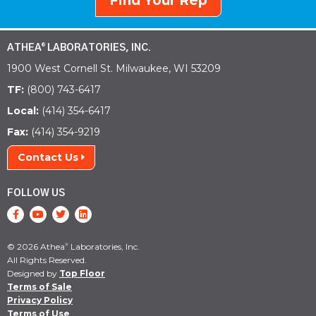
Find Your Rep
ATHEA
LABORATORIES, INC.
®
1900 West Cornell St. Milwaukee, WI 53209
TF:
(800) 743-6417
Local:
(414) 354-6417
Fax:
(414) 354-9219
Contact Us
FOLLOW US
© 2026 Athea
Laboratories, Inc.
®
All Rights Reserved.
Designed by
Top Floor
Terms of Sale
Privacy Policy
Terms of Use