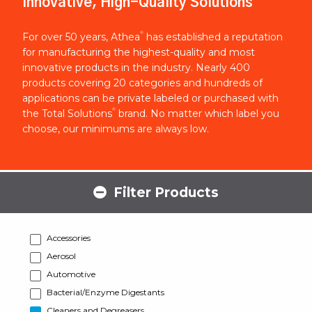
Innovative, High-Quality Solutions
®
For over 50 years, Athea
has established a reputation
for manufacturing the highest-quality and most
innovative products in the industry. Nearly 400
products covering 20 categories and hundreds of
applications can be private labeled or purchased with
®
the Total Solutions
brand. No matter which label you
choose, our minimums are always low.
Filter Products
Accessories
Aerosol
Automotive
Bacterial/Enzyme Digestants
Cleaners and Degreasers