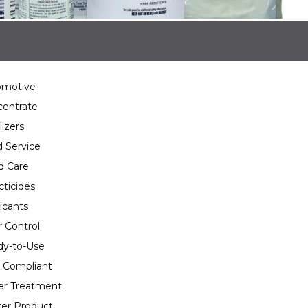
omotive
entrate
lizers
 Service
d Care
cticides
icants
 Control
y-to-Use
 Compliant
er Treatment
er Product