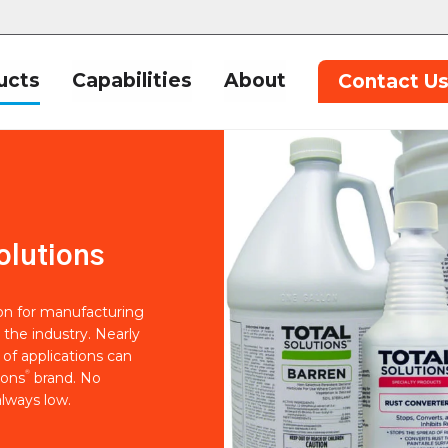
ucts
Capabilities
About
Contact U
olutions
ion for manufacturing
 the industry. Nearly
of applications can
®
ions
brand. No
lways low.