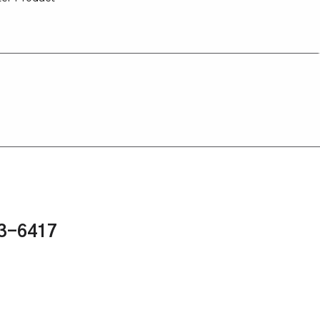
43-6417