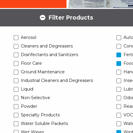
Filter Products
Aerosol
Aut
Cleaners and Degreasers
Conc
Disinfectants and Sanitizers
Ferti
Floor Care
Food
Ground Maintenance
Han
Industrial Cleaners and Degreasers
Inse
Liquid
Lubr
Non-Selective
Odor
Powder
Read
Specialty Products
VOC
Water Soluble Packets
Wat
Wet Wipes
Wint