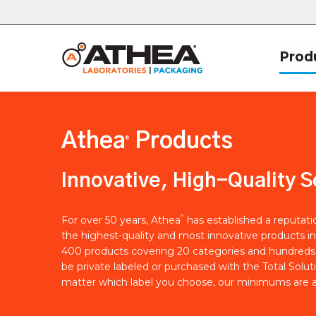
Prod
Athea
Products
®
Innovative, High-Quality S
®
For over 50 years, Athea
has established a reputat
the highest-quality and most innovative products in
400 products covering 20 categories and hundreds 
be private labeled or purchased with the Total Solut
matter which label you choose, our minimums are a