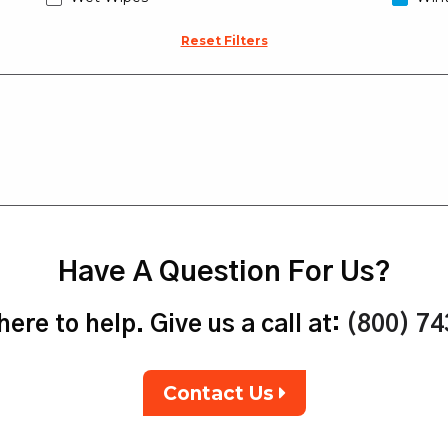
Reset Filters
Have A Question For Us?
ere to help. Give us a call at:
(800) 7
Contact Us