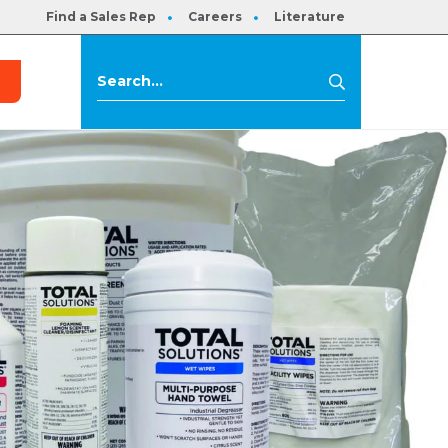
Find a Sales Rep
Careers
Literature
s
Search
Search
for: