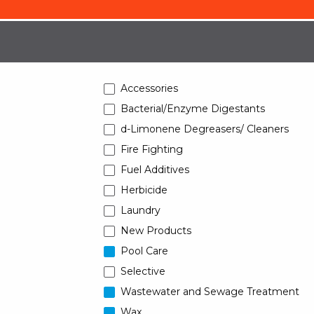
Accessories
Bacterial/Enzyme Digestants
d-Limonene Degreasers/ Cleaners
Fire Fighting
Fuel Additives
Herbicide
Laundry
New Products
Pool Care
Selective
Wastewater and Sewage Treatment
Wax