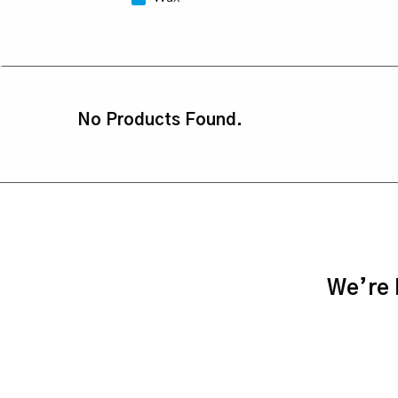
No Products Found.
We’re h