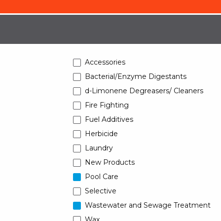
Accessories
Bacterial/Enzyme Digestants
d-Limonene Degreasers/ Cleaners
Fire Fighting
Fuel Additives
Herbicide
Laundry
New Products
Pool Care
Selective
Wastewater and Sewage Treatment
Wax