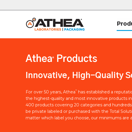
Prod
Athea
Products
®
Innovative, High-Quality S
®
For over 50 years, Athea
has established a reputat
the highest-quality and most innovative products in
400 products covering 20 categories and hundreds 
be private labeled or purchased with the Total Solut
matter which label you choose, our minimums are a