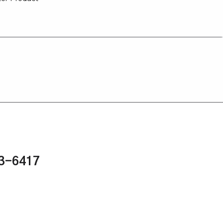
43-6417