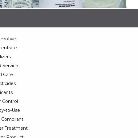
omotive
entrate
lizers
 Service
d Care
cticides
icants
 Control
y-to-Use
 Compliant
er Treatment
er Product