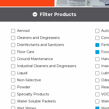
Filter Products
Aerosol
Aut
Cleaners and Degreasers
Conc
Disinfectants and Sanitizers
Ferti
Floor Care
Food
Ground Maintenance
Han
Industrial Cleaners and Degreasers
Inse
Liquid
Lubr
Non-Selective
Odor
Powder
Read
Specialty Products
VOC
Water Soluble Packets
Wat
Wet Wipes
Wint