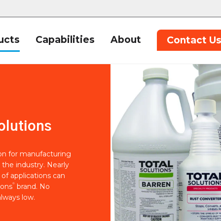
ucts
Capabilities
About
Contact U
olutions
ion for manufacturing
 the industry. Nearly
of applications can
®
ions
brand. No
lways low.