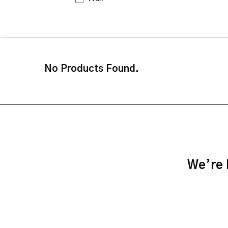
No Products Found.
We’re h