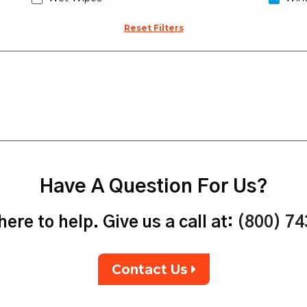
Reset Filters
Have A Question For Us?
ere to help. Give us a call at:
(800) 7
Contact Us