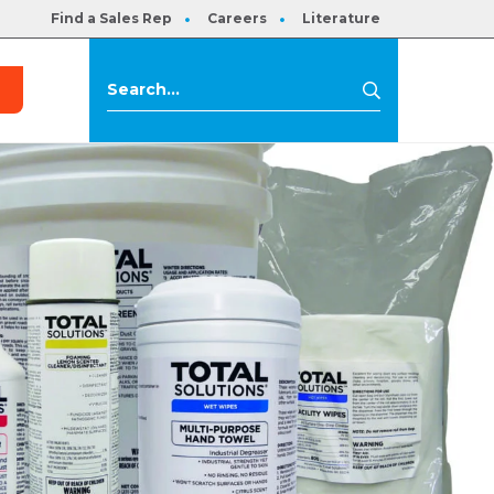
Find a Sales Rep
Careers
Literature
s
Search
Search
for: