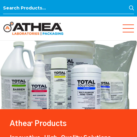
S
Search
for:
Athea
Products
®