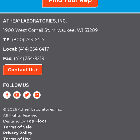
Find Your Rep
ATHEA
LABORATORIES, INC.
®
1900 West Cornell St. Milwaukee, WI 53209
TF:
(800) 743-6417
Local:
(414) 354-6417
Fax:
(414) 354-9219
Contact Us
FOLLOW US
© 2026 Athea
Laboratories, Inc.
®
All Rights Reserved.
Designed by
Top Floor
Terms of Sale
Privacy Policy
Terms of Use