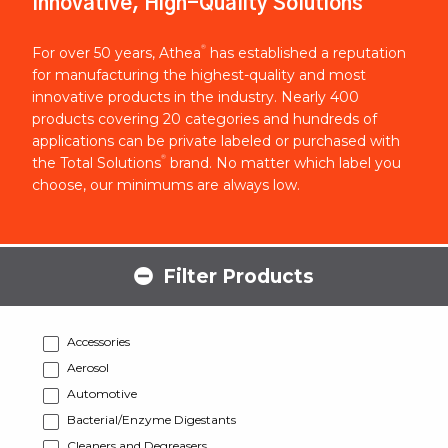
Innovative, High-Quality Solutions
®
For over 50 years, Athea
has established a reputation
for manufacturing the highest-quality and most
innovative products in the industry. Nearly 400
products covering 20 categories and hundreds of
applications can be private labeled or purchased with
®
the Total Solutions
brand. No matter which label you
choose, our minimums are always low.
Filter Products
Accessories
Aerosol
Automotive
Bacterial/Enzyme Digestants
Cleaners and Degreasers