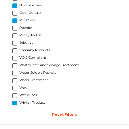
Non-Selective
Odor Control
Pool Care
Powder
Ready-to-Use
Selective
Specialty Products
VOC Compliant
Wastewater and Sewage Treatment
Water Soluble Packets
Water Treatment
Wax
Wet Wipes
Winter Product
Reset Filters