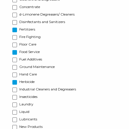
Concentrate
d-Limonene Degreasers/ Cleaners
Disinfectants and Sanitizers
Fertilizers
Fire Fighting
Floor Care
Food Service
Fuel Additives
Ground Maintenance
Hand Care
Herbicide
Industrial Cleaners and Degreasers
Insecticides
Laundry
Liquid
Lubricants
New Products