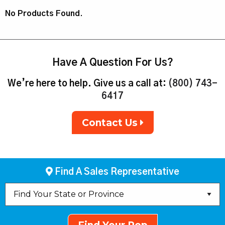
No Products Found.
Have A Question For Us?
We’re here to help. Give us a call at:
(800) 743-
6417
Contact Us
Find A Sales Representative