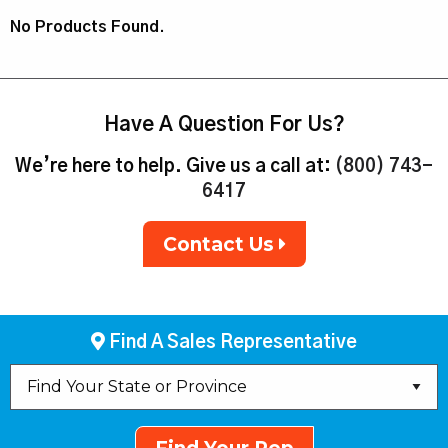
No Products Found.
Have A Question For Us?
We’re here to help. Give us a call at:
(800) 743-
6417
Contact Us
Find A Sales Representative