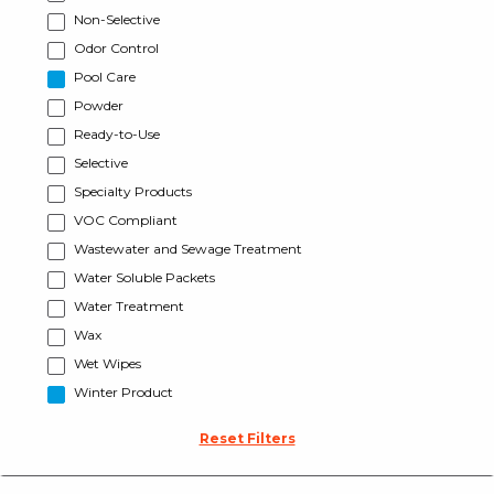
Non-Selective
Odor Control
Pool Care
Powder
Ready-to-Use
Selective
Specialty Products
VOC Compliant
Wastewater and Sewage Treatment
Water Soluble Packets
Water Treatment
Wax
Wet Wipes
Winter Product
Reset Filters