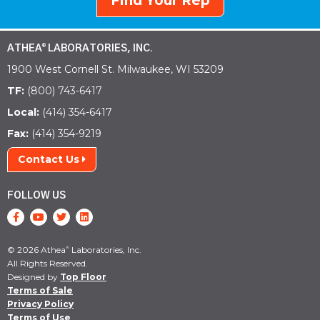
Find Your Rep
ATHEA
LABORATORIES, INC.
®
1900 West Cornell St. Milwaukee, WI 53209
TF:
(800) 743-6417
Local:
(414) 354-6417
Fax:
(414) 354-9219
Contact Us
FOLLOW US
© 2026 Athea
Laboratories, Inc.
®
All Rights Reserved.
Designed by
Top Floor
Terms of Sale
Privacy Policy
Terms of Use