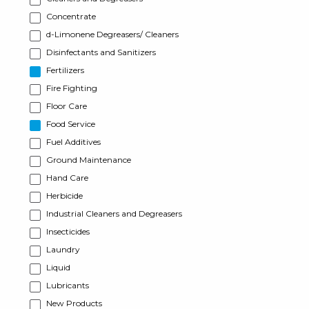
Concentrate
d-Limonene Degreasers/ Cleaners
Disinfectants and Sanitizers
Fertilizers
Fire Fighting
Floor Care
Food Service
Fuel Additives
Ground Maintenance
Hand Care
Herbicide
Industrial Cleaners and Degreasers
Insecticides
Laundry
Liquid
Lubricants
New Products