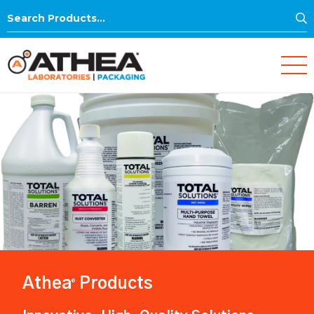
S
Search
for:
Athea
Products
®