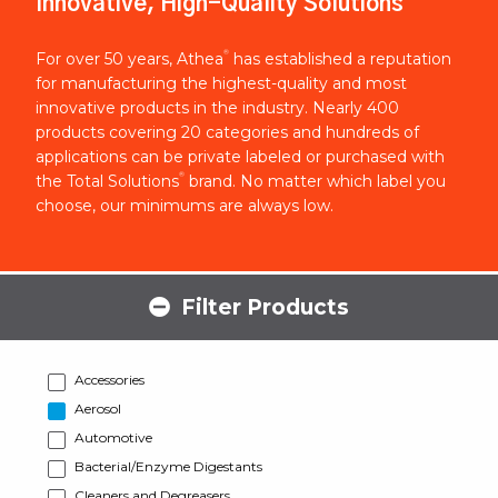
Innovative, High-Quality Solutions
®
For over 50 years, Athea
has established a reputation
for manufacturing the highest-quality and most
innovative products in the industry. Nearly 400
products covering 20 categories and hundreds of
applications can be private labeled or purchased with
®
the Total Solutions
brand. No matter which label you
choose, our minimums are always low.
Filter Products
Accessories
Aerosol
Automotive
Bacterial/Enzyme Digestants
Cleaners and Degreasers